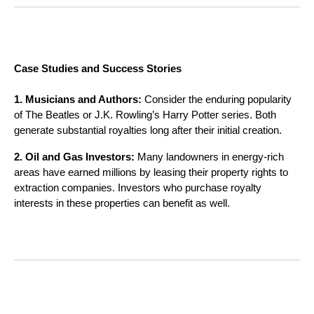
Case Studies and Success Stories
1. Musicians and Authors:
Consider the enduring popularity
of The Beatles or J.K. Rowling’s Harry Potter series. Both
generate substantial royalties long after their initial creation.
2. Oil and Gas Investors:
Many landowners in energy-rich
areas have earned millions by leasing their property rights to
extraction companies. Investors who purchase royalty
interests in these properties can benefit as well.