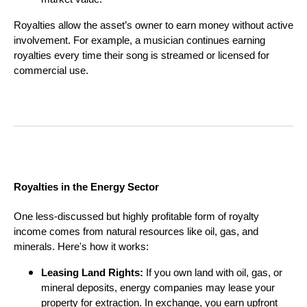
Royalties allow the asset’s owner to earn money without active
involvement. For example, a musician continues earning
royalties every time their song is streamed or licensed for
commercial use.
Royalties in the Energy Sector
One less-discussed but highly profitable form of royalty
income comes from natural resources like oil, gas, and
minerals. Here's how it works:
Leasing Land Rights:
If you own land with oil, gas, or
mineral deposits, energy companies may lease your
property for extraction. In exchange, you earn upfront