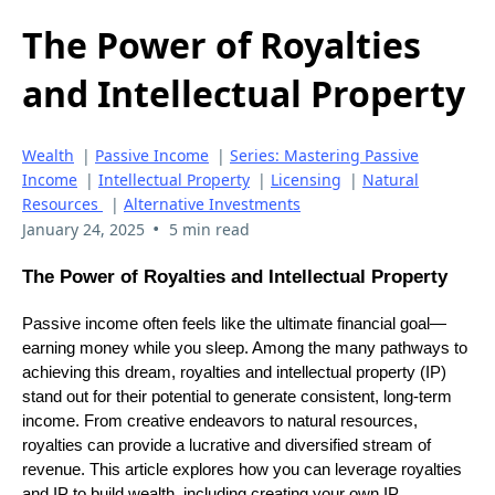
The Power of Royalties
and Intellectual Property
Wealth
|
Passive Income
|
Series: Mastering Passive
Income
|
Intellectual Property
|
Licensing
|
Natural
Resources
|
Alternative Investments
•
January 24, 2025
5 min read
The Power of Royalties and Intellectual Property
Passive income often feels like the ultimate financial goal—
earning money while you sleep. Among the many pathways to
achieving this dream, royalties and intellectual property (IP)
stand out for their potential to generate consistent, long-term
income. From creative endeavors to natural resources,
royalties can provide a lucrative and diversified stream of
revenue. This article explores how you can leverage royalties
and IP to build wealth, including creating your own IP,