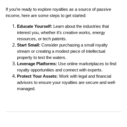
If you’re ready to explore royalties as a source of passive
income, here are some steps to get started:
Educate Yourself:
Learn about the industries that
interest you, whether it’s creative works, energy
resources, or tech patents.
Start Small:
Consider purchasing a small royalty
stream or creating a modest piece of intellectual
property to test the waters.
Leverage Platforms:
Use online marketplaces to find
royalty opportunities and connect with experts.
Protect Your Assets:
Work with legal and financial
advisors to ensure your royalties are secure and well-
managed.