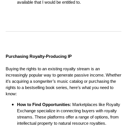
available that I would be entitled to.
Purchasing Royalty-Producing IP
Buying the rights to an existing royalty stream is an
increasingly popular way to generate passive income. Whether
it’s acquiring a songwriter’s music catalog or purchasing the
rights to a bestselling book series, here’s what you need to
know:
How to Find Opportunities:
Marketplaces like Royalty
Exchange specialize in connecting buyers with royalty
streams. These platforms offer a range of options, from
intellectual property to natural resource royalties.