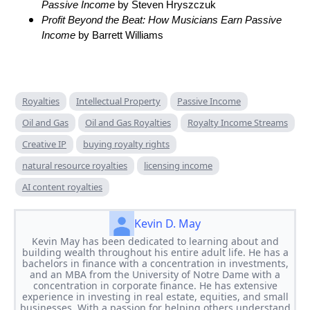
Passive Income
by Steven Hryszczuk
Profit Beyond the Beat: How Musicians Earn Passive
Income
by Barrett Williams
Royalties
Intellectual Property
Passive Income
Oil and Gas
Oil and Gas Royalties
Royalty Income Streams
Creative IP
buying royalty rights
natural resource royalties
licensing income
AI content royalties
Kevin D. May
Kevin May has been dedicated to learning about and
building wealth throughout his entire adult life. He has a
bachelors in finance with a concentration in investments,
and an MBA from the University of Notre Dame with a
concentration in corporate finance. He has extensive
experience in investing in real estate, equities, and small
businesses. With a passion for helping others understand