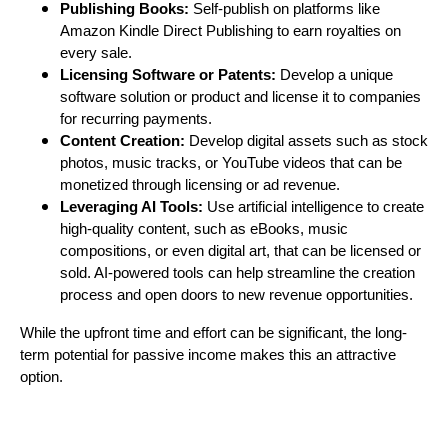
Publishing Books:
Self-publish on platforms like
Amazon Kindle Direct Publishing to earn royalties on
every sale.
Licensing Software or Patents:
Develop a unique
software solution or product and license it to companies
for recurring payments.
Content Creation:
Develop digital assets such as stock
photos, music tracks, or YouTube videos that can be
monetized through licensing or ad revenue.
Leveraging AI Tools:
Use artificial intelligence to create
high-quality content, such as eBooks, music
compositions, or even digital art, that can be licensed or
sold. AI-powered tools can help streamline the creation
process and open doors to new revenue opportunities.
While the upfront time and effort can be significant, the long-
term potential for passive income makes this an attractive
option.