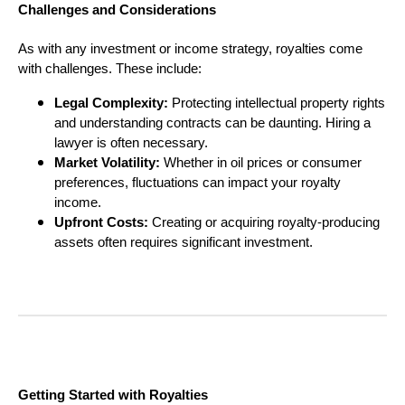
Challenges and Considerations
As with any investment or income strategy, royalties come
with challenges. These include:
Legal Complexity:
Protecting intellectual property rights
and understanding contracts can be daunting. Hiring a
lawyer is often necessary.
Market Volatility:
Whether in oil prices or consumer
preferences, fluctuations can impact your royalty
income.
Upfront Costs:
Creating or acquiring royalty-producing
assets often requires significant investment.
Getting Started with Royalties