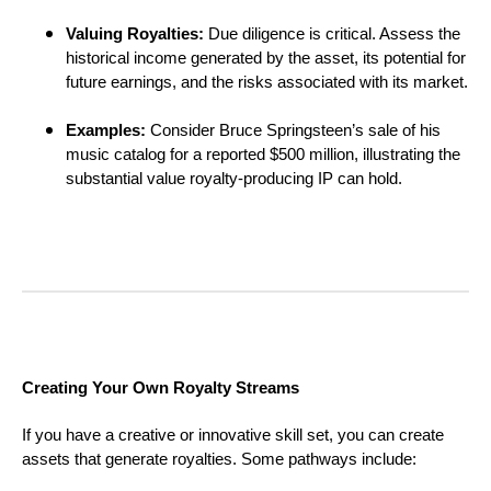
Valuing Royalties:
Due diligence is critical. Assess the
historical income generated by the asset, its potential for
future earnings, and the risks associated with its market.
Examples:
Consider Bruce Springsteen’s sale of his
music catalog for a reported $500 million, illustrating the
substantial value royalty-producing IP can hold.
Creating Your Own Royalty Streams
If you have a creative or innovative skill set, you can create
assets that generate royalties. Some pathways include: