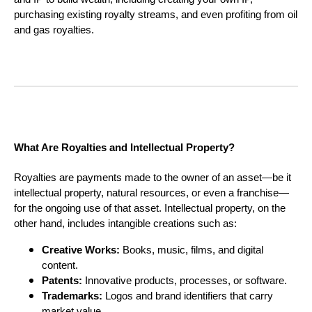
purchasing existing royalty streams, and even profiting from oil
and gas royalties.
What Are Royalties and Intellectual Property?
Royalties are payments made to the owner of an asset—be it
intellectual property, natural resources, or even a franchise—
for the ongoing use of that asset. Intellectual property, on the
other hand, includes intangible creations such as:
Creative Works:
Books, music, films, and digital
content.
Patents:
Innovative products, processes, or software.
Trademarks:
Logos and brand identifiers that carry
market value.