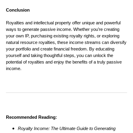
Conclusion
Royalties and intellectual property offer unique and powerful
ways to generate passive income. Whether you’re creating
your own IP, purchasing existing royalty rights, or exploring
natural resource royalties, these income streams can diversify
your portfolio and create financial freedom. By educating
yourself and taking thoughtful steps, you can unlock the
potential of royalties and enjoy the benefits of a truly passive
income.
Recommended Reading:
Royalty Income: The Ultimate Guide to Generating