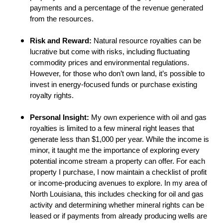
payments and a percentage of the revenue generated
from the resources.
Risk and Reward:
Natural resource royalties can be
lucrative but come with risks, including fluctuating
commodity prices and environmental regulations.
However, for those who don’t own land, it’s possible to
invest in energy-focused funds or purchase existing
royalty rights.
Personal Insight:
My own experience with oil and gas
royalties is limited to a few mineral right leases that
generate less than $1,000 per year. While the income is
minor, it taught me the importance of exploring every
potential income stream a property can offer. For each
property I purchase, I now maintain a checklist of profit
or income-producing avenues to explore. In my area of
North Louisiana, this includes checking for oil and gas
activity and determining whether mineral rights can be
leased or if payments from already producing wells are