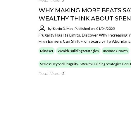
Read More
WHY MAKING MORE BEATS SA
WEALTHY THINK ABOUT SPEN
by: Kevin D. May
Published on: 01/04/2025
Frugality Has Its Limits. Discover Why Increasin
High Earners Can Shift From Scarcity To Abundanc
Mindset
Wealth Building Strategies
Income Growth
Series: Beyond Frugality - Wealth Building Strategies For
Read More