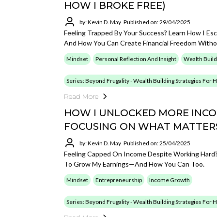
HOW I BROKE FREE)
by: Kevin D. May
Published on: 29/04/2025
Feeling Trapped By Your Success? Learn How I Es
And How You Can Create Financial Freedom Withou
Mindset
Personal Reflection And Insight
Wealth Build
Series: Beyond Frugality - Wealth Building Strategies For
Read More
HOW I UNLOCKED MORE INCOM
FOCUSING ON WHAT MATTER
by: Kevin D. May
Published on: 25/04/2025
Feeling Capped On Income Despite Working Hard? 
To Grow My Earnings—And How You Can Too.
Mindset
Entrepreneurship
Income Growth
Series: Beyond Frugality - Wealth Building Strategies For