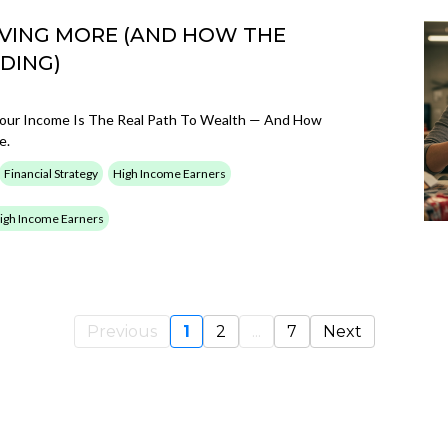
VING MORE (AND HOW THE
DING)
g Your Income Is The Real Path To Wealth — And How
e.
Financial Strategy
High Income Earners
 High Income Earners
Previous
1
2
...
7
Next