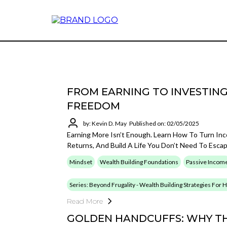
FROM EARNING TO INVESTING
FREEDOM
by: Kevin D. May
Published on: 02/05/2025
Earning More Isn’t Enough. Learn How To Turn In
Returns, And Build A Life You Don’t Need To Esca
Mindset
Wealth Building Foundations
Passive Incom
Series: Beyond Frugality - Wealth Building Strategies For
Read More
GOLDEN HANDCUFFS: WHY TH