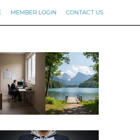
E
MEMBER LOGIN
CONTACT US