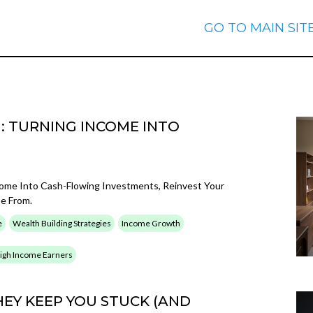
GO TO MAIN SIT
: TURNING INCOME INTO
come Into Cash-Flowing Investments, Reinvest Your
pe From.
e
Wealth Building Strategies
Income Growth
 High Income Earners
EY KEEP YOU STUCK (AND