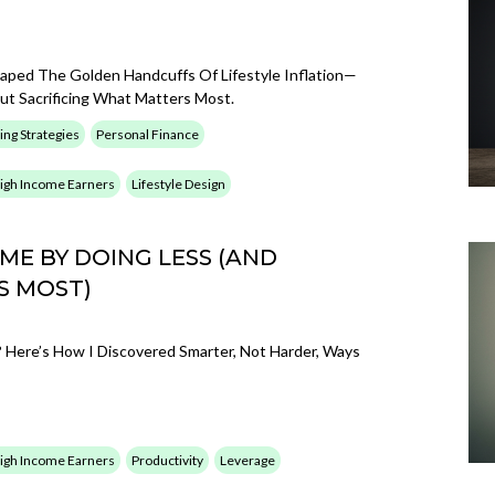
caped The Golden Handcuffs Of Lifestyle Inflation—
t Sacrificing What Matters Most.
ing Strategies
Personal Finance
 High Income Earners
Lifestyle Design
E BY DOING LESS (AND
S MOST)
Here’s How I Discovered Smarter, Not Harder, Ways
 High Income Earners
Productivity
Leverage