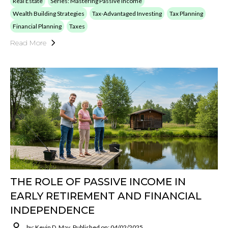
Real Estate
Series: Mastering Passive Income
Wealth Building Strategies
Tax-Advantaged Investing
Tax Planning
Financial Planning
Taxes
Read More
THE ROLE OF PASSIVE INCOME IN
EARLY RETIREMENT AND FINANCIAL
INDEPENDENCE
by: Kevin D. May
Published on: 04/02/2025