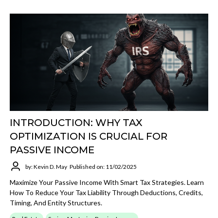
INTRODUCTION: WHY TAX
OPTIMIZATION IS CRUCIAL FOR
PASSIVE INCOME
by: Kevin D. May
Published on: 11/02/2025
Maximize Your Passive Income With Smart Tax Strategies. Learn
How To Reduce Your Tax Liability Through Deductions, Credits,
Timing, And Entity Structures.