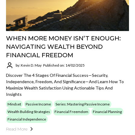
WHEN MORE MONEY ISN’T ENOUGH:
NAVIGATING WEALTH BEYOND
FINANCIAL FREEDOM
by: Kevin D. May
Published on: 14/02/2025
Discover The 4 Stages Of Financial Success—Security,
Independence, Freedom, And Significance—And Learn How To
Maximize Wealth Satisfaction Using Actionable Tips And
Insights
Mindset
Passive Income
Series: Mastering Passive Income
Wealth Building Strategies
Financial Freemdom
Financial Planning
Financial Independence
Read More