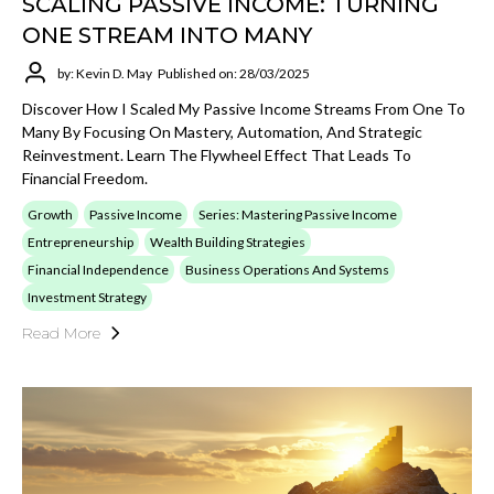
SCALING PASSIVE INCOME: TURNING
ONE STREAM INTO MANY
by: Kevin D. May
Published on: 28/03/2025
Discover How I Scaled My Passive Income Streams From One To
Many By Focusing On Mastery, Automation, And Strategic
Reinvestment. Learn The Flywheel Effect That Leads To
Financial Freedom.
Growth
Passive Income
Series: Mastering Passive Income
Entrepreneurship
Wealth Building Strategies
Financial Independence
Business Operations And Systems
Investment Strategy
Read More