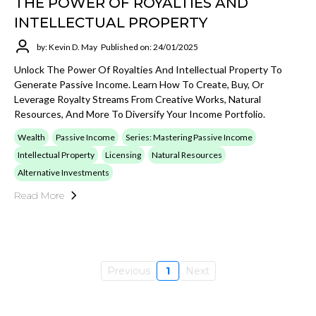
THE POWER OF ROYALTIES AND
INTELLECTUAL PROPERTY
by: Kevin D. May
Published on: 24/01/2025
Unlock The Power Of Royalties And Intellectual Property To
Generate Passive Income. Learn How To Create, Buy, Or
Leverage Royalty Streams From Creative Works, Natural
Resources, And More To Diversify Your Income Portfolio.
Wealth
Passive Income
Series: Mastering Passive Income
Intellectual Property
Licensing
Natural Resources
Alternative Investments
Read More
Previous
1
Next