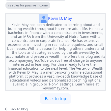
irs rules for passive income
Kevin D. May
Kevin May has been dedicated to learning about and
building wealth throughout his entire adult life. He has a
bachelors in finance with a concentration in investments,
and an MBA from the University of Notre Dame with a
concentration in corporate finance. He has extensive
experience in investing in real estate, equities, and small
businesses. With a passion for helping others understand
the tools and strategies used by the ultra-wealthy to
accumulate and preserve wealth, he offers this blog and its
accompanying YouTube videos free of charge to anyone
interested in learning. For those ready to take their
financial education to the next level, The Vertex of Wealth
with Kevin D. May is a members-only online educational
platform. It provides a vast, in-depth knowledge base of
educational videos and personalized coaching options,
available in group or 1-on-1 settings. Learn more at
kevindmay.com.
Back to top
Back to Blog