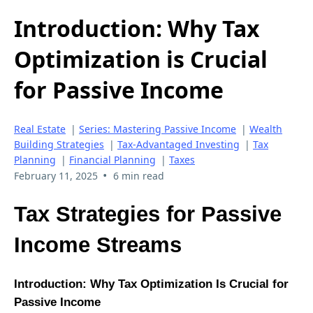
Introduction: Why Tax
Optimization is Crucial
for Passive Income
Real Estate
|
Series: Mastering Passive Income
|
Wealth
Building Strategies
|
Tax-Advantaged Investing
|
Tax
Planning
|
Financial Planning
|
Taxes
•
February 11, 2025
6 min read
Tax Strategies for Passive
Income Streams
Introduction: Why Tax Optimization Is Crucial for
Passive Income