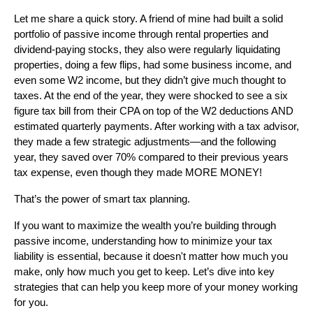
Let me share a quick story. A friend of mine had built a solid
portfolio of passive income through rental properties and
dividend-paying stocks, they also were regularly liquidating
properties, doing a few flips, had some business income, and
even some W2 income, but they didn’t give much thought to
taxes. At the end of the year, they were shocked to see a six
figure tax bill from their CPA on top of the W2 deductions AND
estimated quarterly payments. After working with a tax advisor,
they made a few strategic adjustments—and the following
year, they saved over 70% compared to their previous years
tax expense, even though they made MORE MONEY!
That’s the power of smart tax planning.
If you want to maximize the wealth you’re building through
passive income, understanding how to minimize your tax
liability is essential, because it doesn't matter how much you
make, only how much you get to keep. Let’s dive into key
strategies that can help you keep more of your money working
for you.