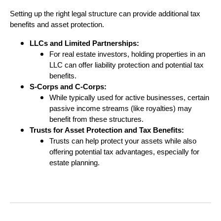
Setting up the right legal structure can provide additional tax
benefits and asset protection.
LLCs and Limited Partnerships:
For real estate investors, holding properties in an
LLC can offer liability protection and potential tax
benefits.
S-Corps and C-Corps:
While typically used for active businesses, certain
passive income streams (like royalties) may
benefit from these structures.
Trusts for Asset Protection and Tax Benefits:
Trusts can help protect your assets while also
offering potential tax advantages, especially for
estate planning.