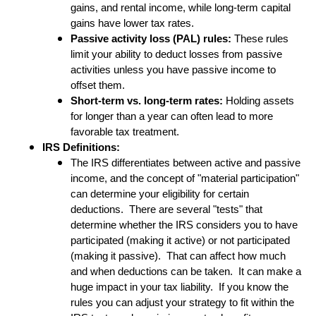
gains, and rental income, while long-term capital
gains have lower tax rates.
Passive activity loss (PAL) rules:
These rules
limit your ability to deduct losses from passive
activities unless you have passive income to
offset them.
Short-term vs. long-term rates:
Holding assets
for longer than a year can often lead to more
favorable tax treatment.
IRS Definitions:
The IRS differentiates between active and passive
income, and the concept of "material participation"
can determine your eligibility for certain
deductions. There are several "tests" that
determine whether the IRS considers you to have
participated (making it active) or not participated
(making it passive). That can affect how much
and when deductions can be taken. It can make a
huge impact in your tax liability. If you know the
rules you can adjust your strategy to fit within the