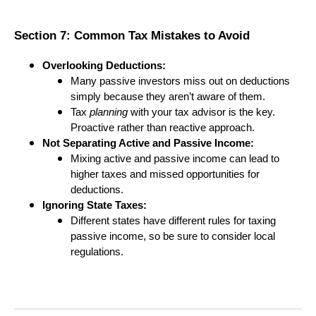
Section 7: Common Tax Mistakes to Avoid
Overlooking Deductions:
Many passive investors miss out on deductions
simply because they aren’t aware of them.
Tax
planning
with your tax advisor is the key.
Proactive rather than reactive approach.
Not Separating Active and Passive Income:
Mixing active and passive income can lead to
higher taxes and missed opportunities for
deductions.
Ignoring State Taxes:
Different states have different rules for taxing
passive income, so be sure to consider local
regulations.