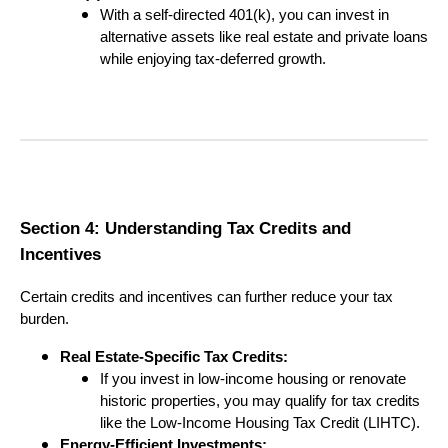
With a self-directed 401(k), you can invest in
alternative assets like real estate and private loans
while enjoying tax-deferred growth.
Section 4: Understanding Tax Credits and
Incentives
Certain credits and incentives can further reduce your tax
burden.
Real Estate-Specific Tax Credits:
If you invest in low-income housing or renovate
historic properties, you may qualify for tax credits
like the Low-Income Housing Tax Credit (LIHTC).
Energy-Efficient Investments: