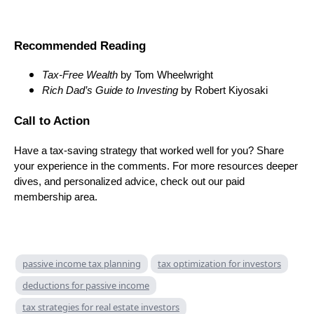
Recommended Reading
Tax-Free Wealth
by Tom Wheelwright
Rich Dad’s Guide to Investing
by Robert Kiyosaki
Call to Action
Have a tax-saving strategy that worked well for you? Share
your experience in the comments. For more resources deeper
dives, and personalized advice, check out our paid
membership area.
passive income tax planning
tax optimization for investors
deductions for passive income
tax strategies for real estate investors