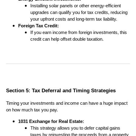
Installing solar panels or other energy-efficient
upgrades can qualify you for tax credits, reducing
your upfront costs and long-term tax liability.
Foreign Tax Credit:
If you earn income from foreign investments, this
credit can help offset double taxation.
Section 5: Tax Deferral and Timing Strategies
Timing your investments and income can have a huge impact
on how much tax you pay.
1031 Exchange for Real Estate:
This strategy allows you to defer capital gains
taxes by reinvesting the proceeds from a property