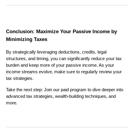
Conclusion: Maximize Your Passive Income by
Minimizing Taxes
By strategically leveraging deductions, credits, legal
structures, and timing, you can significantly reduce your tax
burden and keep more of your passive income. As your
income streams evolve, make sure to regularly review your
tax strategies.
Take the next step: Join our paid program to dive deeper into
advanced tax strategies, wealth-building techniques, and
more.