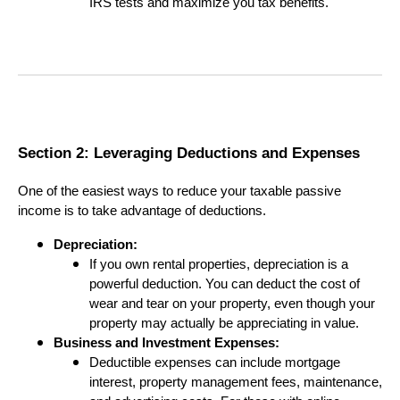
IRS tests and maximize you tax benefits.
Section 2: Leveraging Deductions and Expenses
One of the easiest ways to reduce your taxable passive
income is to take advantage of deductions.
Depreciation:
If you own rental properties, depreciation is a
powerful deduction. You can deduct the cost of
wear and tear on your property, even though your
property may actually be appreciating in value.
Business and Investment Expenses:
Deductible expenses can include mortgage
interest, property management fees, maintenance,