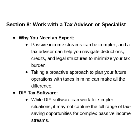
Section 8: Work with a Tax Advisor or Specialist
Why You Need an Expert:
Passive income streams can be complex, and a
tax advisor can help you navigate deductions,
credits, and legal structures to minimize your tax
burden.
Taking a proactive approach to plan your future
operations with taxes in mind can make all the
difference.
DIY Tax Software:
While DIY software can work for simpler
situations, it may not capture the full range of tax-
saving opportunities for complex passive income
streams.