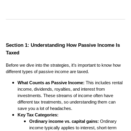
Section 1: Understanding How Passive Income Is
Taxed
Before we dive into the strategies, it’s important to know how
different types of passive income are taxed.
What Counts as Passive Income:
This includes rental
income, dividends, royalties, and interest from
investments. These streams of income often have
different tax treatments, so understanding them can
save you a lot of headaches.
Key Tax Categories:
Ordinary income vs. capital gains:
Ordinary
income typically applies to interest, short-term