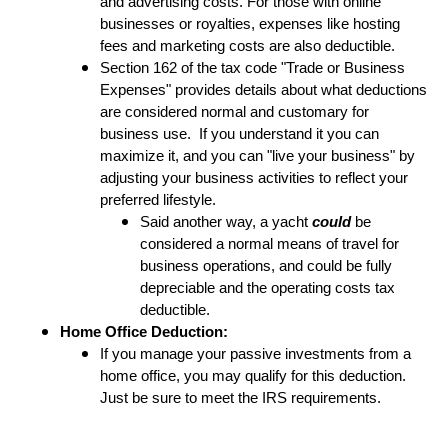
and advertising costs. For those with online
businesses or royalties, expenses like hosting
fees and marketing costs are also deductible.
Section 162 of the tax code "Trade or Business
Expenses" provides details about what deductions
are considered normal and customary for
business use. If you understand it you can
maximize it, and you can "live your business" by
adjusting your business activities to reflect your
preferred lifestyle.
Said another way, a yacht
could
be
considered a normal means of travel for
business operations, and could be fully
depreciable and the operating costs tax
deductible.
Home Office Deduction:
If you manage your passive investments from a
home office, you may qualify for this deduction.
Just be sure to meet the IRS requirements.