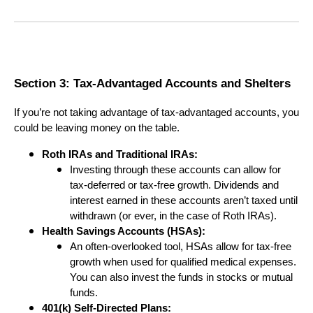
Section 3: Tax-Advantaged Accounts and Shelters
If you’re not taking advantage of tax-advantaged accounts, you
could be leaving money on the table.
Roth IRAs and Traditional IRAs:
Investing through these accounts can allow for
tax-deferred or tax-free growth. Dividends and
interest earned in these accounts aren’t taxed until
withdrawn (or ever, in the case of Roth IRAs).
Health Savings Accounts (HSAs):
An often-overlooked tool, HSAs allow for tax-free
growth when used for qualified medical expenses.
You can also invest the funds in stocks or mutual
funds.
401(k) Self-Directed Plans: