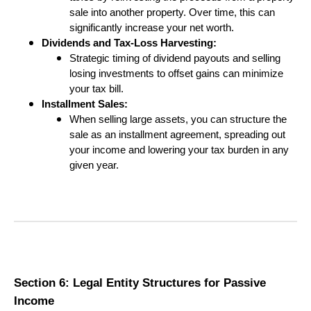
sale into another property. Over time, this can
significantly increase your net worth.
Dividends and Tax-Loss Harvesting:
Strategic timing of dividend payouts and selling
losing investments to offset gains can minimize
your tax bill.
Installment Sales:
When selling large assets, you can structure the
sale as an installment agreement, spreading out
your income and lowering your tax burden in any
given year.
Section 6: Legal Entity Structures for Passive
Income