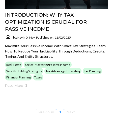
INTRODUCTION: WHY TAX
OPTIMIZATION IS CRUCIAL FOR
PASSIVE INCOME
by: Kevin D. May
Published on: 11/02/2025
Maximize Your Passive Income With Smart Tax Strategies. Learn
How To Reduce Your Tax Liability Through Deductions, Credits,
Timing, And Entity Structures.
Real Estate
Series: Mastering Passive Income
Wealth Building Strategies
Tax-Advantaged Investing
Tax Planning
Financial Planning
Taxes
Read More
Previous
1
Next