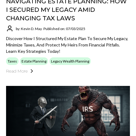
NAVIGATING ESTATE PLANNING: HOW
I SECURED MY LEGACY AMID
CHANGING TAX LAWS
by: Kevin D. May
Published on: 07/03/2025
Discover How I Structured My Estate Plan To Secure My Legacy,
Minimize Taxes, And Protect My Heirs From Financial Pitfalls.
Learn Key Strategies Today!
Taxes
Estate Planning
Legacy Wealth Planning
Read More