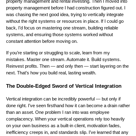
property management and rental investing. Then I moved into
property management before I had construction figured out. I
was chasing the next good idea, trying to vertically integrate
without the right systems or resources in place. If I could go
back, I’d focus on mastering one stream, building reliable
systems, and ensuring those systems worked without
constant attention before moving on.
If you’re starting or struggling to scale, learn from my
mistakes. Master one stream. Automate it. Build systems.
Reinvest profits. Then — and only then — start layering on the
next. That’s how you build real, lasting wealth.
The Double-Edged Sword of Vertical Integration
Vertical integration can be incredibly powerful — but only if
done right. I’ve seen firsthand how it can become a drain rather
than an asset. One problem I ran into was employee
complacency. When your vertical operations rely too heavily
on your own business as a built-in client, motivation fades,
inefficiency creeps in, and standards slip. I’ve learned that any