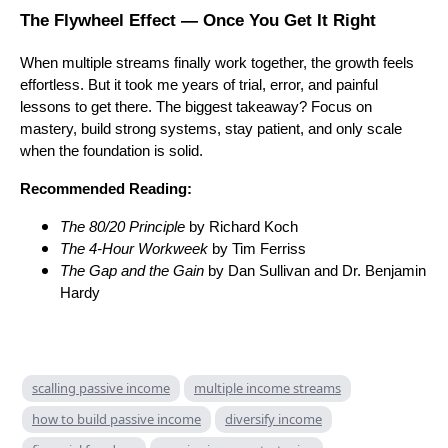
The Flywheel Effect — Once You Get It Right
When multiple streams finally work together, the growth feels
effortless. But it took me years of trial, error, and painful
lessons to get there. The biggest takeaway? Focus on
mastery, build strong systems, stay patient, and only scale
when the foundation is solid.
Recommended Reading:
The 80/20 Principle
by Richard Koch
The 4-Hour Workweek
by Tim Ferriss
The Gap and the Gain
by Dan Sullivan and Dr. Benjamin
Hardy
scalling passive income
multiple income streams
how to build passive income
diversify income