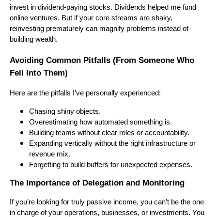
invest in dividend-paying stocks. Dividends helped me fund
online ventures. But if your core streams are shaky,
reinvesting prematurely can magnify problems instead of
building wealth.
Avoiding Common Pitfalls (From Someone Who
Fell Into Them)
Here are the pitfalls I’ve personally experienced:
Chasing shiny objects.
Overestimating how automated something is.
Building teams without clear roles or accountability.
Expanding vertically without the right infrastructure or
revenue mix.
Forgetting to build buffers for unexpected expenses.
The Importance of Delegation and Monitoring
If you’re looking for truly passive income, you can’t be the one
in charge of your operations, businesses, or investments. You