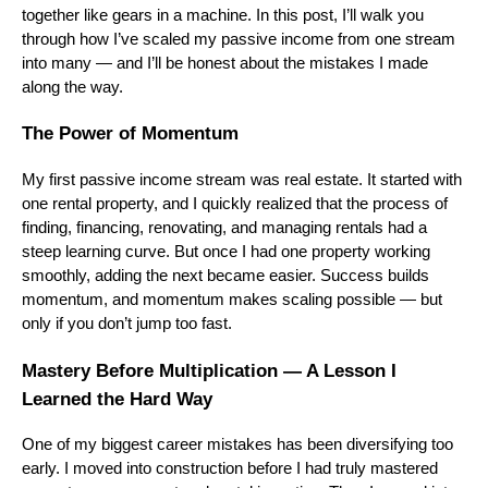
together like gears in a machine. In this post, I’ll walk you
through how I’ve scaled my passive income from one stream
into many — and I’ll be honest about the mistakes I made
along the way.
The Power of Momentum
My first passive income stream was real estate. It started with
one rental property, and I quickly realized that the process of
finding, financing, renovating, and managing rentals had a
steep learning curve. But once I had one property working
smoothly, adding the next became easier. Success builds
momentum, and momentum makes scaling possible — but
only if you don’t jump too fast.
Mastery Before Multiplication — A Lesson I
Learned the Hard Way
One of my biggest career mistakes has been diversifying too
early. I moved into construction before I had truly mastered