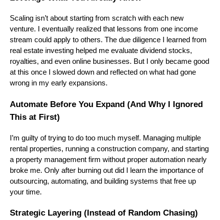
Scaling isn’t about starting from scratch with each new
venture. I eventually realized that lessons from one income
stream could apply to others. The due diligence I learned from
real estate investing helped me evaluate dividend stocks,
royalties, and even online businesses. But I only became good
at this once I slowed down and reflected on what had gone
wrong in my early expansions.
Automate Before You Expand (And Why I Ignored
This at First)
I’m guilty of trying to do too much myself. Managing multiple
rental properties, running a construction company, and starting
a property management firm without proper automation nearly
broke me. Only after burning out did I learn the importance of
outsourcing, automating, and building systems that free up
your time.
Strategic Layering (Instead of Random Chasing)