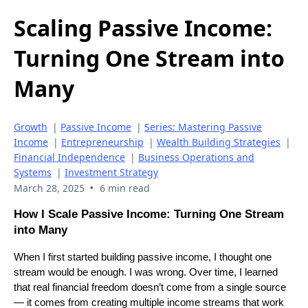
Scaling Passive Income:
Turning One Stream into
Many
Growth
|
Passive Income
|
Series: Mastering Passive
Income
|
Entrepreneurship
|
Wealth Building Strategies
|
Financial Independence
|
Business Operations and
Systems
|
Investment Strategy
•
March 28, 2025
6 min read
How I Scale Passive Income: Turning One Stream
into Many
When I first started building passive income, I thought one
stream would be enough. I was wrong. Over time, I learned
that real financial freedom doesn’t come from a single source
— it comes from creating multiple income streams that work