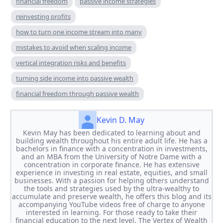
financial freedom
passive income strategies
reinvesting profits
how to turn one income stream into many
mistakes to avoid when scaling income
vertical integration risks and benefits
turning side income into passive wealth
financial freedom through passive wealth
Kevin D. May
Kevin May has been dedicated to learning about and
building wealth throughout his entire adult life. He has a
bachelors in finance with a concentration in investments,
and an MBA from the University of Notre Dame with a
concentration in corporate finance. He has extensive
experience in investing in real estate, equities, and small
businesses. With a passion for helping others understand
the tools and strategies used by the ultra-wealthy to
accumulate and preserve wealth, he offers this blog and its
accompanying YouTube videos free of charge to anyone
interested in learning. For those ready to take their
financial education to the next level, The Vertex of Wealth