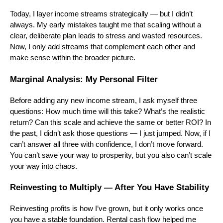
Today, I layer income streams strategically — but I didn’t
always. My early mistakes taught me that scaling without a
clear, deliberate plan leads to stress and wasted resources.
Now, I only add streams that complement each other and
make sense within the broader picture.
Marginal Analysis: My Personal Filter
Before adding any new income stream, I ask myself three
questions: How much time will this take? What’s the realistic
return? Can this scale and achieve the same or better ROI? In
the past, I didn’t ask those questions — I just jumped. Now, if I
can’t answer all three with confidence, I don’t move forward.
You can’t save your way to prosperity, but you also can’t scale
your way into chaos.
Reinvesting to Multiply — After You Have Stability
Reinvesting profits is how I’ve grown, but it only works once
you have a stable foundation. Rental cash flow helped me