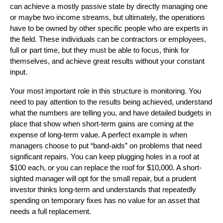
can achieve a mostly passive state by directly managing one
or maybe two income streams, but ultimately, the operations
have to be owned by other specific people who are experts in
the field. These individuals can be contractors or employees,
full or part time, but they must be able to focus, think for
themselves, and achieve great results without your constant
input.
Your most important role in this structure is monitoring. You
need to pay attention to the results being achieved, understand
what the numbers are telling you, and have detailed budgets in
place that show when short-term gains are coming at the
expense of long-term value. A perfect example is when
managers choose to put “band-aids” on problems that need
significant repairs. You can keep plugging holes in a roof at
$100 each, or you can replace the roof for $10,000. A short-
sighted manager will opt for the small repair, but a prudent
investor thinks long-term and understands that repeatedly
spending on temporary fixes has no value for an asset that
needs a full replacement.