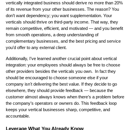
vertically integrated business should derive no more than 20%
of its revenue from your other businesses. The reason? You
don’t want dependency; you want supplementation. Your
verticals should thrive on third-party income. That way, they
remain competitive, efficient, and motivated — and you benefit
from smooth operations, a deep understanding of
complementary businesses, and the best pricing and service
you’d offer to any external client.
Additionally, I’ve learned another crucial point about vertical
integration: your employees should always be free to choose
other providers besides the verticals you own. In fact they
should be encouraged to choose someone else if your
company isn't delivering the best value. If they decide to go
elsewhere, they should provide feedback — because the
customer almost always knows when there’s a problem before
the company’s operators or owners do. This feedback loop
keeps your vertical businesses sharp, competitive, and
accountable.
Leverage What You Already Know