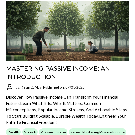
MASTERING PASSIVE INCOME: AN
INTRODUCTION
by: Kevin D. May
Published on: 07/01/2025
Discover How Passive Income Can Transform Your Financial
Future. Learn What It Is, Why It Matters, Common
Misconceptions, Popular Income Streams, And Actionable Steps
To Start Building Scalable, Durable Wealth Today. Engineer Your
Path To Financial Freedom!
Wealth
Growth
Passive Income
Series: Mastering Passive Income