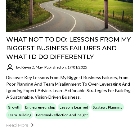
WHAT NOT TO DO: LESSONS FROM MY
BIGGEST BUSINESS FAILURES AND
WHAT I'D DO DIFFERENTLY
by: Kevin D. May
Published on: 17/01/2025
Discover Key Lessons From My Biggest Business Failures, From
Poor Planning And Team Misalignment To Over-Leveraging And
Ignoring Expert Advice. Learn Actionable Strategies For Building
A Sustainable, Vision-Driven Business.
Growth
Entrepreneurship
Lessons Learned
Strategic Planning
Team Building
Personal Reflection And Insight
Read More