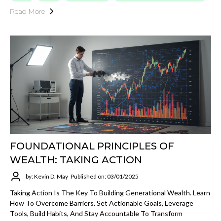
Read More
FOUNDATIONAL PRINCIPLES OF
WEALTH: TAKING ACTION
by: Kevin D. May
Published on: 03/01/2025
Taking Action Is The Key To Building Generational Wealth. Learn
How To Overcome Barriers, Set Actionable Goals, Leverage
Tools, Build Habits, And Stay Accountable To Transform