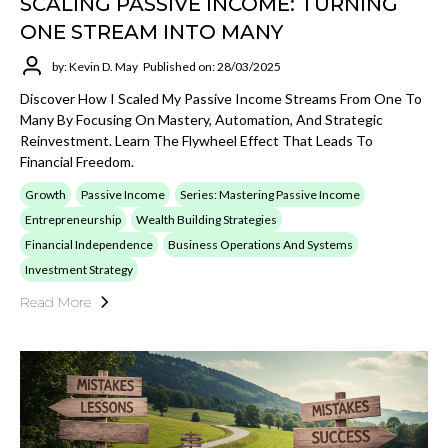
SCALING PASSIVE INCOME: TURNING
ONE STREAM INTO MANY
by: Kevin D. May
Published on: 28/03/2025
Discover How I Scaled My Passive Income Streams From One To
Many By Focusing On Mastery, Automation, And Strategic
Reinvestment. Learn The Flywheel Effect That Leads To
Financial Freedom.
Growth
Passive Income
Series: Mastering Passive Income
Entrepreneurship
Wealth Building Strategies
Financial Independence
Business Operations And Systems
Investment Strategy
Read More