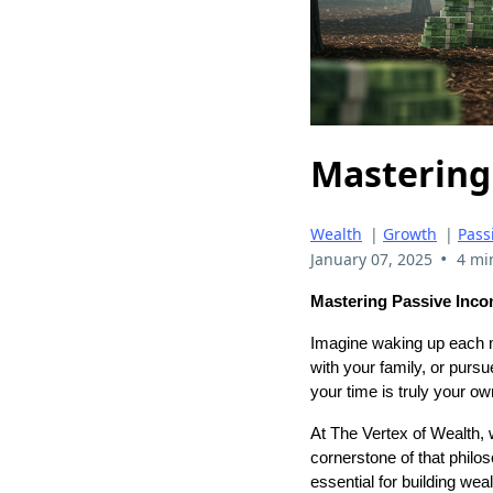
Mastering
Wealth
|
Growth
|
Pass
•
January 07, 2025
4 mi
Mastering Passive Inco
Imagine waking up each m
with your family, or pursu
your time is truly your ow
At The Vertex of Wealth, 
cornerstone of that philos
essential for building wea