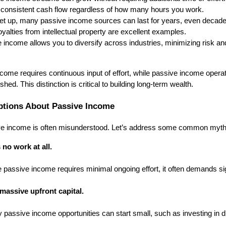
 consistent cash flow regardless of how many hours you work.
t up, many passive income sources can last for years, even decades
yalties from intellectual property are excellent examples.
income allows you to diversify across industries, minimizing risk a
come requires continuous input of effort, while passive income opera
ed. This distinction is critical to building long-term wealth.
tions About Passive Income
ive income is often misunderstood. Let’s address some common myth
 no work at all.
e passive income requires minimal ongoing effort, it often demands sig
massive upfront capital.
 passive income opportunities can start small, such as investing in d