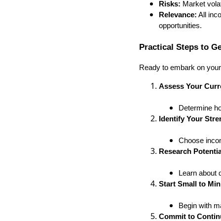
Risks:
Market volat
Relevance:
All inc
opportunities.
Practical Steps to G
Ready to embark on your 
Assess Your Curre
Determine ho
Identify Your Stre
Choose incom
Research Potentia
Learn about d
Start Small to Mi
Begin with m
Commit to Contin