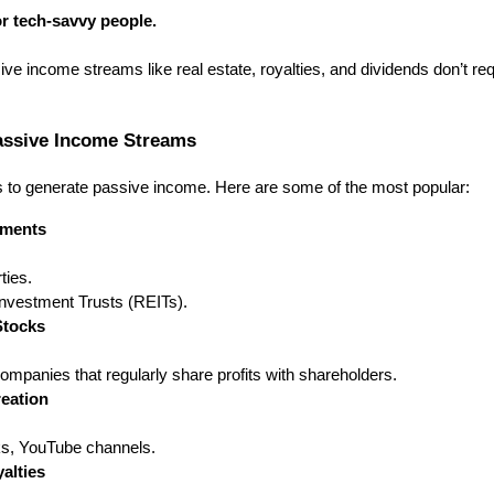
for tech-savvy people.
ive income streams like real estate, royalties, and dividends don’t r
ssive Income Streams
 to generate passive income. Here are some of the most popular:
tments
ties.
Investment Trusts (REITs).
Stocks
companies that regularly share profits with shareholders.
eation
s, YouTube channels.
alties