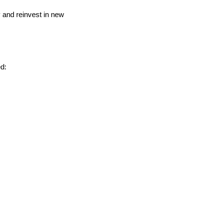
y and reinvest in new
d: