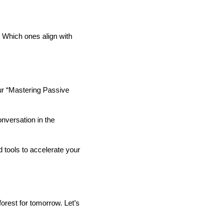
 Which ones align with
our “Mastering Passive
nversation in the
d tools to accelerate your
forest for tomorrow. Let’s