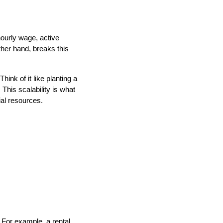
hourly wage, active
her hand, breaks this
ink of it like planting a
 This scalability is what
al resources.
 For example, a rental