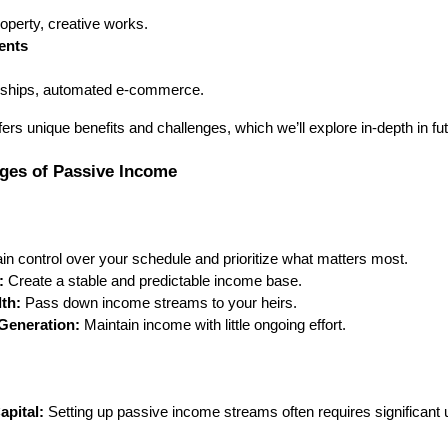
property, creative works.
ents
erships, automated e-commerce.
rs unique benefits and challenges, which we’ll explore in-depth in fut
nges of Passive Income
n control over your schedule and prioritize what matters most.
:
Create a stable and predictable income base.
th:
Pass down income streams to your heirs.
Generation:
Maintain income with little ongoing effort.
apital:
Setting up passive income streams often requires significant 