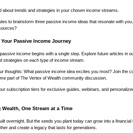
d about trends and strategies in your chosen income streams.
tes to brainstorm three passive income ideas that resonate with you.
esources?
n Your Passive Income Journey
passive income begins with a single step. Explore future articles in 
ed strategies on each type of income stream.
our thoughts: What passive income idea excites you most? Join the co
e part of The Vertex of Wealth community discussion.
our subscription tiers for exclusive guides, webinars, and personalize
g Wealth, One Stream at a Time
lt overnight. But the seeds you plant today can grow into a financial 
ther and create a legacy that lasts for generations.