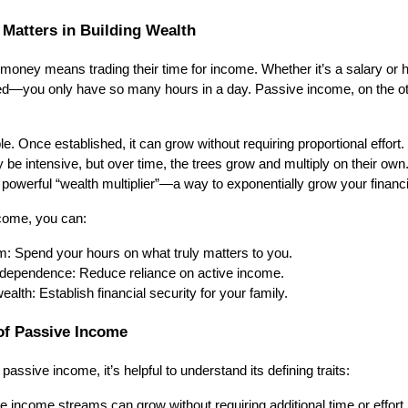
Matters in Building Wealth
money means trading their time for income. Whether it’s a salary or 
ited—you only have so many hours in a day. Passive income, on the ot
. Once established, it can grow without requiring proportional effort. Th
ay be intensive, but over time, the trees grow and multiply on their own.
owerful “wealth multiplier”—a way to exponentially grow your financi
come, you can:
m: Spend your hours on what truly matters to you.
independence: Reduce reliance on active income.
ealth: Establish financial security for your family.
of Passive Income
 passive income, it’s helpful to understand its defining traits:
 income streams can grow without requiring additional time or effort.