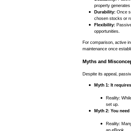
property generates
Durability:
Once se
chosen stocks or ro
Flexibility:
Passive 
opportunities.
For comparison, active in
maintenance once establish
Myths and Misconcep
Despite its appeal, pass
Myth 1: It requires
Reality: Whil
set up.
Myth 2: You need 
Reality: Many
an eBook.