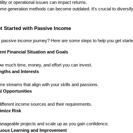
ility or operational issues can impact returns.
ome generation methods can become outdated. It’s crucial to diversif
et Started with Passive Income
passive income journey? Here are some steps to help you get starte
nt Financial Situation and Goals
w much time, money, and effort you can invest.
ngths and Interests
e streams that align with your skills and passions.
l Opportunities
ifferent income sources and their requirements.
nimize Risk
anageable projects and scale up as you gain confidence.
uous Learning and Improvement