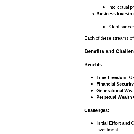
Intellectual 
Business Investm
Silent partn
Each of these streams offe
Benefits and Challe
Benefits:
Time Freedom:
Gai
Financial Security
Generational Weal
Perpetual Wealth 
Challenges:
Initial Effort and C
investment.