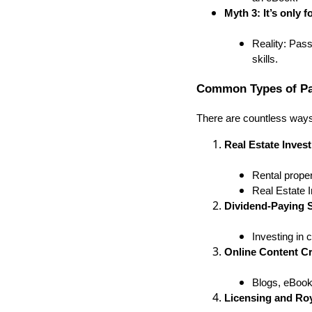
Myth 3: It’s only 
Reality: Pass
skills.
Common Types of Pa
There are countless ways
Real Estate Inves
Rental proper
Real Estate 
Dividend-Paying 
Investing in 
Online Content Cr
Blogs, eBook
Licensing and Roy