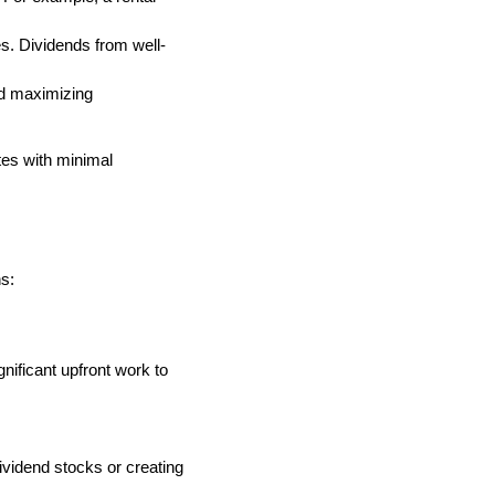
. Dividends from well-
nd maximizing
tes with minimal
s:
nificant upfront work to
ividend stocks or creating