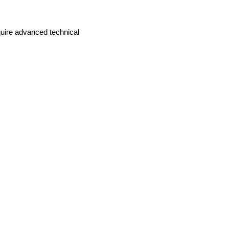
equire advanced technical