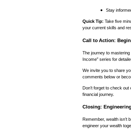
Stay informe
Quick Tip:
Take five minu
your current skills and r
Call to Action: Begi
The journey to mastering 
Income” series for detail
We invite you to share y
comments below or becom
Don’t forget to check out 
financial journey.
Closing: Engineerin
Remember, wealth isn’t bui
engineer your wealth toge