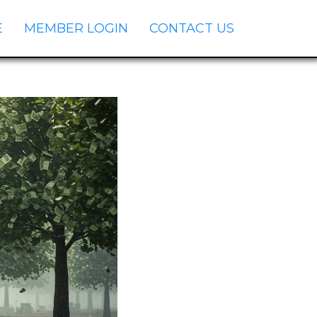
E
MEMBER LOGIN
CONTACT US