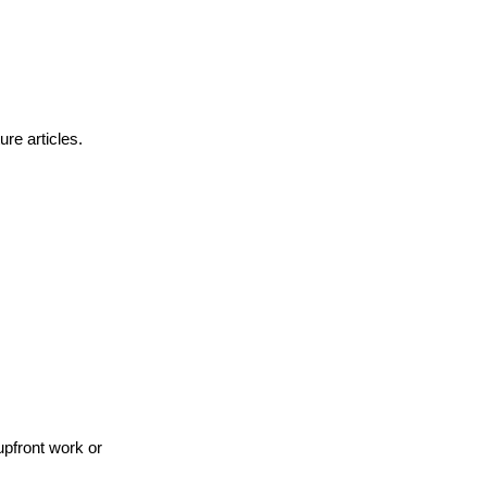
ure articles.
upfront work or