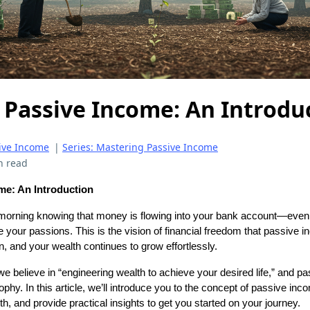
 Passive Income: An Introdu
ive Income
|
Series: Mastering Passive Income
n read
me: An Introduction
orning knowing that money is flowing into your bank account—even
e your passions. This is the vision of financial freedom that passive i
n, and your wealth continues to grow effortlessly.
we believe in “engineering wealth to achieve your desired life,” and p
ophy. In this article, we’ll introduce you to the concept of passive inc
lth, and provide practical insights to get you started on your journey.