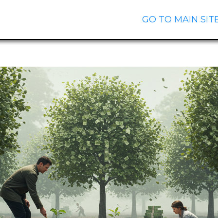
GO TO MAIN SIT