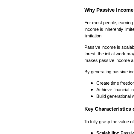
Why Passive Income 
For most people, earning 
income is inherently lim
limitation.
Passive income is scalable
forest: the initial work m
makes passive income a p
By generating passive in
Create time freedo
Achieve financial 
Build generational w
Key Characteristics 
To fully grasp the value of
Scalability:
Passive