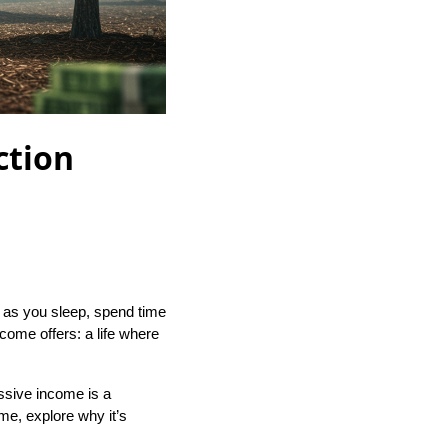
ction
 as you sleep, spend time
ncome offers: a life where
assive income is a
ome, explore why it’s