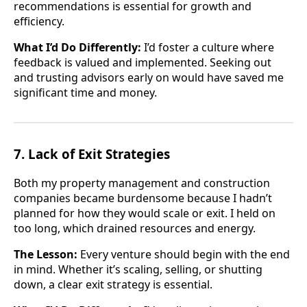
recommendations is essential for growth and
efficiency.
What I’d Do Differently:
I’d foster a culture where
feedback is valued and implemented. Seeking out
and trusting advisors early on would have saved me
significant time and money.
7. Lack of Exit Strategies
Both my property management and construction
companies became burdensome because I hadn’t
planned for how they would scale or exit. I held on
too long, which drained resources and energy.
The Lesson:
Every venture should begin with the end
in mind. Whether it’s scaling, selling, or shutting
down, a clear exit strategy is essential.