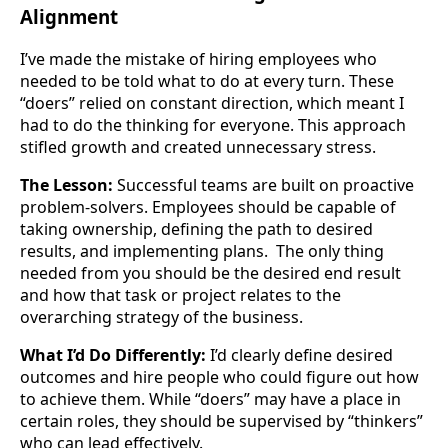
Alignment
I’ve made the mistake of hiring employees who
needed to be told what to do at every turn. These
“doers” relied on constant direction, which meant I
had to do the thinking for everyone. This approach
stifled growth and created unnecessary stress.
The Lesson:
Successful teams are built on proactive
problem-solvers. Employees should be capable of
taking ownership, defining the path to desired
results, and implementing plans. The only thing
needed from you should be the desired end result
and how that task or project relates to the
overarching strategy of the business.
What I’d Do Differently:
I’d clearly define desired
outcomes and hire people who could figure out how
to achieve them. While “doers” may have a place in
certain roles, they should be supervised by “thinkers”
who can lead effectively.