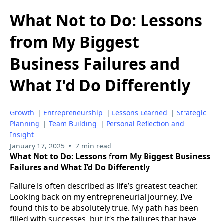
What Not to Do: Lessons
from My Biggest
Business Failures and
What I'd Do Differently
Growth
|
Entrepreneurship
|
Lessons Learned
|
Strategic
Planning
|
Team Building
|
Personal Reflection and
Insight
•
January 17, 2025
7 min read
What Not to Do: Lessons from My Biggest Business
Failures and What I’d Do Differently
Failure is often described as life’s greatest teacher.
Looking back on my entrepreneurial journey, I’ve
found this to be absolutely true. My path has been
filled with successes, but it’s the failures that have