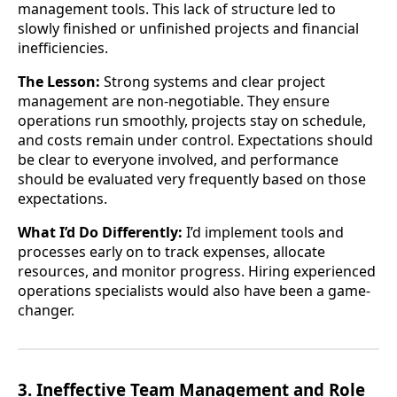
management tools. This lack of structure led to
slowly finished or unfinished projects and financial
inefficiencies.
The Lesson:
Strong systems and clear project
management are non-negotiable. They ensure
operations run smoothly, projects stay on schedule,
and costs remain under control. Expectations should
be clear to everyone involved, and performance
should be evaluated very frequently based on those
expectations.
What I’d Do Differently:
I’d implement tools and
processes early on to track expenses, allocate
resources, and monitor progress. Hiring experienced
operations specialists would also have been a game-
changer.
3. Ineffective Team Management and Role