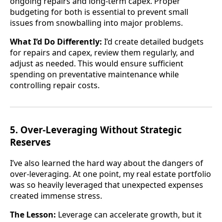
ongoing repairs and long-term capex. Proper
budgeting for both is essential to prevent small
issues from snowballing into major problems.
What I’d Do Differently:
I’d create detailed budgets
for repairs and capex, review them regularly, and
adjust as needed. This would ensure sufficient
spending on preventative maintenance while
controlling repair costs.
5. Over-Leveraging Without Strategic
Reserves
I’ve also learned the hard way about the dangers of
over-leveraging. At one point, my real estate portfolio
was so heavily leveraged that unexpected expenses
created immense stress.
The Lesson:
Leverage can accelerate growth, but it