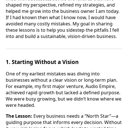
shaped my perspective, refined my strategies, and
helped me grow into the business owner I am today.
If I had known then what I know now, I would have
avoided many costly mistakes. My goal in sharing
these lessons is to help you sidestep the pitfalls I fell
into and build a sustainable, vision-driven business.
1. Starting Without a Vision
One of my earliest mistakes was diving into
businesses without a clear vision or long-term plan.
For example, my first major venture, Audio Empire,
achieved rapid growth but lacked a defined purpose.
We were busy growing, but we didn’t know where we
were headed.
The Lesson:
Every business needs a “North Star”—a
guiding purpose that informs every decision. Without