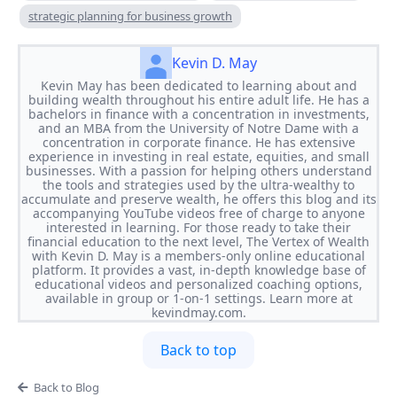
strategic planning for business growth
Kevin D. May
Kevin May has been dedicated to learning about and
building wealth throughout his entire adult life. He has a
bachelors in finance with a concentration in investments,
and an MBA from the University of Notre Dame with a
concentration in corporate finance. He has extensive
experience in investing in real estate, equities, and small
businesses. With a passion for helping others understand
the tools and strategies used by the ultra-wealthy to
accumulate and preserve wealth, he offers this blog and its
accompanying YouTube videos free of charge to anyone
interested in learning. For those ready to take their
financial education to the next level, The Vertex of Wealth
with Kevin D. May is a members-only online educational
platform. It provides a vast, in-depth knowledge base of
educational videos and personalized coaching options,
available in group or 1-on-1 settings. Learn more at
kevindmay.com.
Back to top
Back to Blog