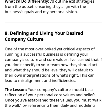
What I’d Do Differently:
I’d outline exit strategies
from the outset, ensuring they align with the
business’s goals and my personal vision.
8. Defining and Living Your Desired
Company Culture
One of the most overlooked yet critical aspects of
running a successful business is defining your
company’s culture and core values. I’ve learned that if
you don’t specify to your team how they should act
and what they should believe, they will default to
their own interpretations of what’s right. This can
lead to misalignment and inefficiencies.
The Lesson:
Your company’s culture should be a
reflection of your personal core values and beliefs.
Once you’ve established these values, you must “walk
the walk” by referencing them daily and modeling