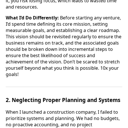
it, you risk losing focus, which leads to wasted time
and resources.
What I’d Do Differently:
Before starting any venture,
I’d spend time defining its core mission, setting
measurable goals, and establishing a clear roadmap.
This vision should be revisited regularly to ensure the
business remains on track, and the associated goals
should be broken down into incremental steps to
ensure the best likelihood of success and
achievement of the vision. Don’t be scared to stretch
yourself beyond what you think is possible. 10x your
goals!
2. Neglecting Proper Planning and Systems
When I launched a construction company, I failed to
prioritize systems and planning. We had no budgets,
no proactive accounting, and no project