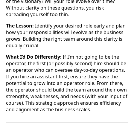
or the visionary? Will your role evolve over time?
Without clarity on these questions, you risk
spreading yourself too thin.
The Lesson:
Identify your desired role early and plan
how your responsibilities will evolve as the business
grows. Building the right team around this clarity is
equally crucial.
What I’d Do Differently:
If I’m not going to be the
operator, the first (or possibly second) hire should be
an operator who can oversee day-to-day operations.
If you hire an assistant first, ensure they have the
potential to grow into an operator role. From there,
the operator should build the team around their own
strengths, weaknesses, and needs (with your input of
course). This strategic approach ensures efficiency
and alignment as the business scales.