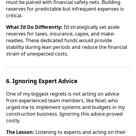
must be paired with financial safety nets. Building
reserves for predictable but infrequent expenses is
critical.
What I’d Do Differently:
I’d strategically set aside
reserves for taxes, insurance, capex, and make-
readies. These dedicated funds would provide
stability during lean periods and reduce the financial
strain of unexpected costs.
6. Ignoring Expert Advice
One of my biggest regrets is not acting on advice
from experienced team members, like Noel, who
urged me to implement systems and budgets in my
construction business. Ignoring this advice proved
costly.
The Lesson:
Listening to experts and acting on their