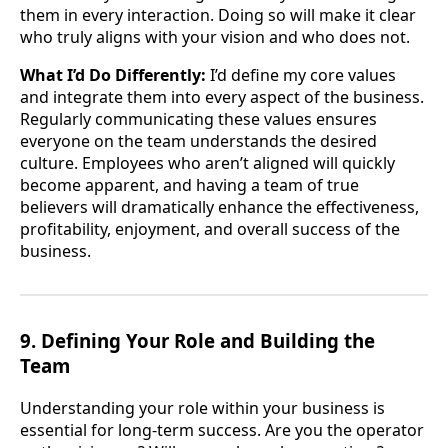
them in every interaction. Doing so will make it clear
who truly aligns with your vision and who does not.
What I’d Do Differently:
I’d define my core values
and integrate them into every aspect of the business.
Regularly communicating these values ensures
everyone on the team understands the desired
culture. Employees who aren’t aligned will quickly
become apparent, and having a team of true
believers will dramatically enhance the effectiveness,
profitability, enjoyment, and overall success of the
business.
9. Defining Your Role and Building the
Team
Understanding your role within your business is
essential for long-term success. Are you the operator