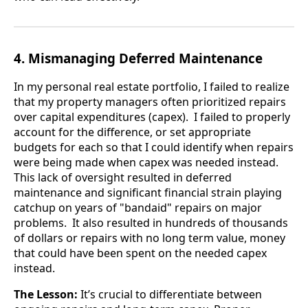
4. Mismanaging Deferred Maintenance
In my personal real estate portfolio, I failed to realize
that my property managers often prioritized repairs
over capital expenditures (capex). I failed to properly
account for the difference, or set appropriate
budgets for each so that I could identify when repairs
were being made when capex was needed instead.
This lack of oversight resulted in deferred
maintenance and significant financial strain playing
catchup on years of "bandaid" repairs on major
problems. It also resulted in hundreds of thousands
of dollars or repairs with no long term value, money
that could have been spent on the needed capex
instead.
The Lesson:
It’s crucial to differentiate between