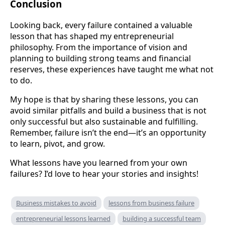
Conclusion
Looking back, every failure contained a valuable
lesson that has shaped my entrepreneurial
philosophy. From the importance of vision and
planning to building strong teams and financial
reserves, these experiences have taught me what not
to do.
My hope is that by sharing these lessons, you can
avoid similar pitfalls and build a business that is not
only successful but also sustainable and fulfilling.
Remember, failure isn’t the end—it’s an opportunity
to learn, pivot, and grow.
What lessons have you learned from your own
failures? I’d love to hear your stories and insights!
Business mistakes to avoid
lessons from business failure
entrepreneurial lessons learned
building a successful team