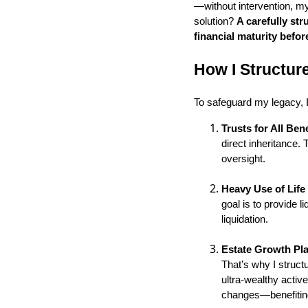
—without intervention, my
solution?
A carefully st
financial maturity befor
How I Structur
To safeguard my legacy, 
Trusts for All Bene
direct inheritance.
oversight.
Heavy Use of Life
goal is to provide l
liquidation.
Estate Growth Pl
That’s why I structu
ultra-wealthy active
changes—benefiting