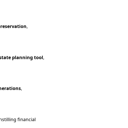
preservation
,
estate planning tool
,
nerations
,
tilling financial