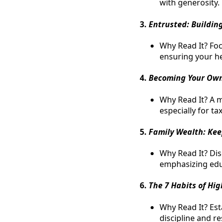
with generosity.
3.
Entrusted: Buildin
Why Read It? Fo
ensuring your h
4.
Becoming Your Ow
Why Read It? A 
especially for ta
5.
Family Wealth: Keep
Why Read It? Di
emphasizing educ
6.
The 7 Habits of Hig
Why Read It? Esta
discipline and re