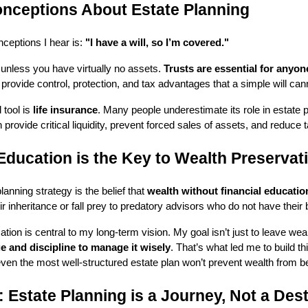
ceptions About Estate Planning
ceptions I hear is:
"I have a will, so I’m covered."
h unless you have virtually no assets.
Trusts are essential for anyon
rovide control, protection, and tax advantages that a simple will can
 tool is
life insurance
. Many people underestimate its role in estate 
n provide critical liquidity, prevent forced sales of assets, and reduce 
Education is the Key to Wealth Preservat
lanning strategy is the belief that
wealth without financial educatio
ir inheritance or fall prey to predatory advisors who do not have their b
ation is central to my long-term vision. My goal isn’t just to leave wea
e and discipline to manage it wisely
. That’s what led me to build th
even the most well-structured estate plan won’t prevent wealth from
 Estate Planning is a Journey, Not a Dest