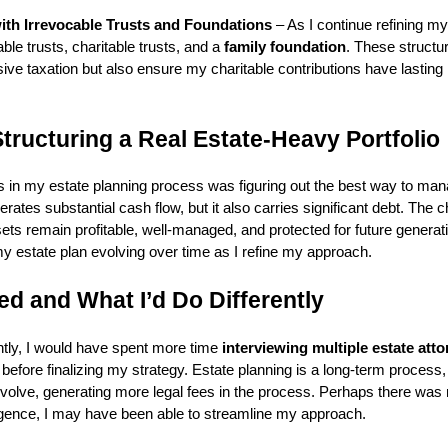
ith Irrevocable Trusts and Foundations
– As I continue refining my 
ble trusts, charitable trusts, and a
family foundation
. These structur
ve taxation but also ensure my charitable contributions have lasting
tructuring a Real Estate-Heavy Portfolio
s in my estate planning process was figuring out the best way to ma
erates substantial cash flow, but it also carries significant debt. The 
sets remain profitable, well-managed, and protected for future generat
my estate plan evolving over time as I refine my approach.
d and What I’d Do Differently
rently, I would have spent more time
interviewing multiple estate att
s before finalizing my strategy. Estate planning is a long-term proces
evolve, generating more legal fees in the process. Perhaps there was 
ligence, I may have been able to streamline my approach.