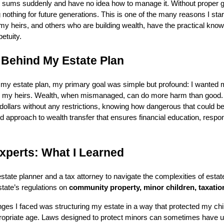
e sums suddenly and have no idea how to manage it. Without proper gu
nothing for future generations. This is one of the many reasons I star
 heirs, and others who are building wealth, have the practical knowl
etuity.
 Behind My Estate Plan
 my estate plan, my primary goal was simple but profound: I wanted 
 my heirs. Wealth, when mismanaged, can do more harm than good. 
of dollars without any restrictions, knowing how dangerous that could be
d approach to wealth transfer that ensures financial education, respon
xperts: What I Learned
state planner and a tax attorney to navigate the complexities of estate
tate’s regulations on
community property, minor children, taxation
nges I faced was structuring my estate in a way that protected my chi
ropriate age. Laws designed to protect minors can sometimes have