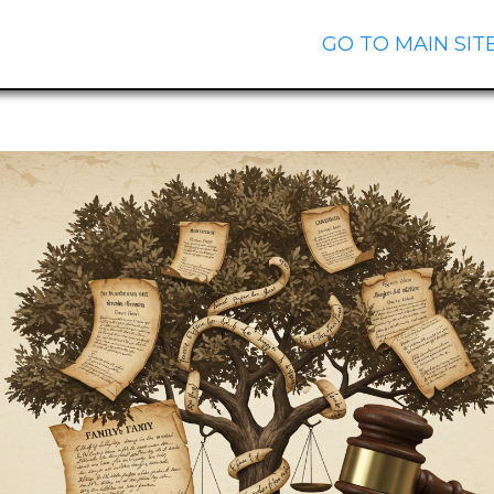
GO TO MAIN SIT