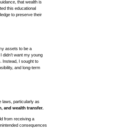
idance, that wealth is
ted this educational
edge to preserve their
my assets to be a
I didn’t want my young
. Instead, I sought to
sibility, and long-term
 laws, particularly as
, and wealth transfer.
ld from receiving a
 unintended consequences