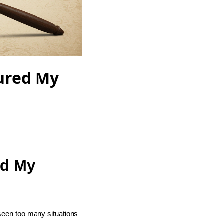
cured My
ed My
 seen too many situations