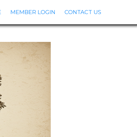
E
MEMBER LOGIN
CONTACT US