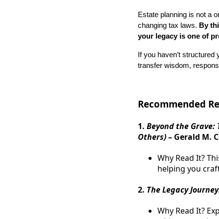
Estate planning is not a o
changing tax laws.
By th
your legacy is one of p
If you haven’t structured y
transfer wisdom, responsib
Recommended Rea
1.
Beyond the Grave: 
Others)
– Gerald M. C
Why Read It? Thi
helping you craf
2.
The Legacy Journey:
Why Read It? Ex