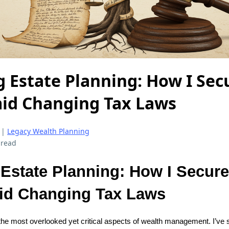
g Estate Planning: How I Se
id Changing Tax Laws
|
Legacy Wealth Planning
 read
 Estate Planning: How I Secur
id Changing Tax Laws
 the most overlooked yet critical aspects of wealth management. I’ve