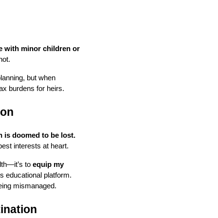
e with minor children or
not.
planning, but when
tax burdens for heirs.
ion
n is doomed to be lost.
est interests at heart.
lth—it’s to
equip my
is educational platform.
 being mismanaged.
ination