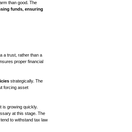
 harm than good. The
ssing funds, ensuring
 a trust, rather than a
nsures proper financial
icies
strategically. The
ut forcing asset
t is growing quickly.
essary at this stage. The
 tend to withstand tax law