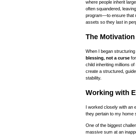
where people inherit larg
often squandered, leaving 
program—to ensure that my
assets so they last in perp
The Motivation
When I began structuring
blessing, not a curse
for
child inheriting millions 
create a structured, guide
stability.
Working with E
I worked closely with an e
they pertain to my home s
One of the biggest challe
massive sum at an inapp