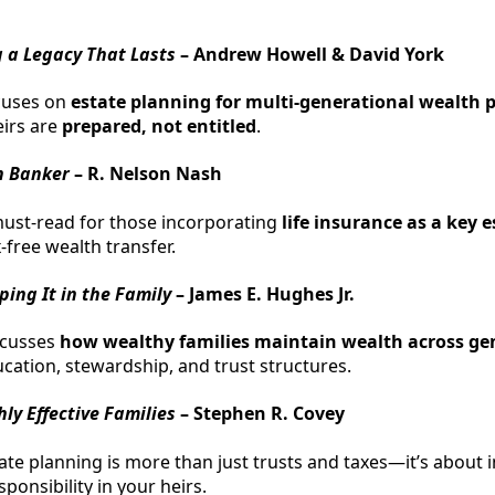
g a Legacy That Lasts
– Andrew Howell & David York
cuses on
estate planning for multi-generational wealth 
eirs are
prepared, not entitled
.
n Banker
– R. Nelson Nash
must-read for those incorporating
life insurance as a key 
x-free wealth transfer.
ing It in the Family
– James E. Hughes Jr.
scusses
how wealthy families maintain wealth across ge
ation, stewardship, and trust structures.
hly Effective Families
– Stephen R. Covey
te planning is more than just trusts and taxes—it’s about ins
sponsibility in your heirs.