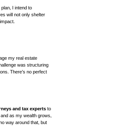
plan, I intend to
es will not only shelter
 impact.
nage my real estate
challenge was structuring
ions. There’s no perfect
orneys and tax experts
to
s, and as my wealth grows,
no way around that, but