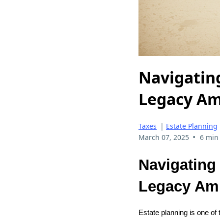
Navigatin
Legacy Am
Taxes
|
Estate Planning
•
March 07, 2025
6 min
Navigating
Legacy Am
Estate planning is one of