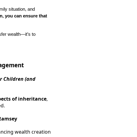
mily situation, and
on, you can ensure that
nsfer wealth—it’s to
nagement
r Children (and
pects of inheritance
,
ed.
Ramsey
ancing wealth creation