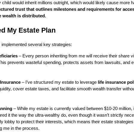
 child would inherit millions outright, which would likely cause more
ructured trust that outlines milestones and requirements for acce
e wealth is distributed.
ed My Estate Plan
I implemented several key strategies:
ficiaries
– Every person inheriting from me will receive their share via
 This prevents wasteful spending, protects assets from lawsuits, and e
 Insurance
– I’ve structured my estate to leverage
life insurance pol
iquidity, cover estate taxes, and facilitate smooth wealth transfer witho
anning
– While my estate is currently valued between $10-20 million, i
red it the way the ultra-wealthy do, even though it wasn’t strictly nec
ly lobby to protect their interests, which means their estate strategies
 me in the process.