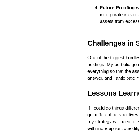
Future-Proofing w
incorporate irrevoca
assets from excessi
Challenges in S
One of the biggest hurdle
holdings. My portfolio gen
everything so that the as
answer, and I anticipate 
Lessons Learne
If I could do things diffe
get different perspective
my strategy will need to 
with more upfront due di