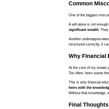
Common Miscon
One of the biggest miscon
A will alone is not enoug
significant wealth.
They p
Another underappreciated
structured correctly, it ca
Why Financial 
At the core of my estate p
Too often, heirs waste the
This is why financial educ
heirs with the knowledg
Without that knowledge, 
Final Thoughts: