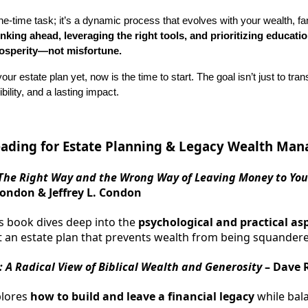
ne-time task; it’s a dynamic process that evolves with your wealth, fa
inking ahead, leveraging the right tools, and prioritizing educati
rosperity—not misfortune.
our estate plan yet, now is the time to start. The goal isn’t just to tra
ility, and a lasting impact.
ding for Estate Planning & Legacy Wealth Ma
The Right Way and the Wrong Way of Leaving Money to You
ondon & Jeffrey L. Condon
s book dives deep into the
psychological and practical as
t an estate plan that prevents wealth from being squander
 A Radical View of Biblical Wealth and Generosity
– Dave 
plores
how to build and leave a financial legacy
while bal