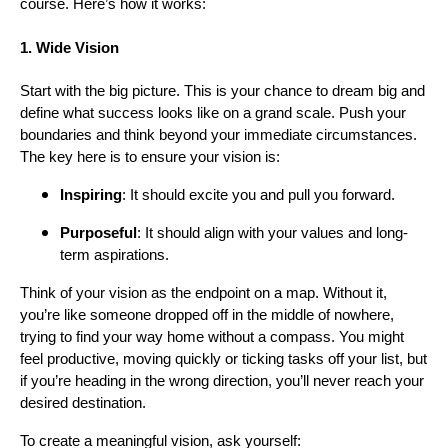
course. Here’s how it works:
1. Wide Vision
Start with the big picture. This is your chance to dream big and
define what success looks like on a grand scale. Push your
boundaries and think beyond your immediate circumstances.
The key here is to ensure your vision is:
Inspiring
: It should excite you and pull you forward.
Purposeful
: It should align with your values and long-
term aspirations.
Think of your vision as the endpoint on a map. Without it,
you’re like someone dropped off in the middle of nowhere,
trying to find your way home without a compass. You might
feel productive, moving quickly or ticking tasks off your list, but
if you’re heading in the wrong direction, you’ll never reach your
desired destination.
To create a meaningful vision, ask yourself: