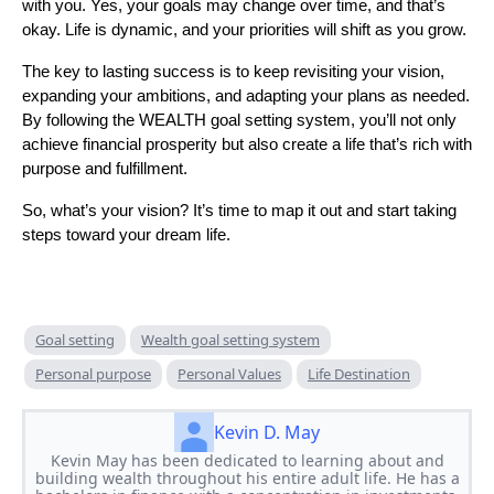
with you. Yes, your goals may change over time, and that’s
okay. Life is dynamic, and your priorities will shift as you grow.
The key to lasting success is to keep revisiting your vision,
expanding your ambitions, and adapting your plans as needed.
By following the WEALTH goal setting system, you’ll not only
achieve financial prosperity but also create a life that’s rich with
purpose and fulfillment.
So, what’s your vision? It’s time to map it out and start taking
steps toward your dream life.
Goal setting
Wealth goal setting system
Personal purpose
Personal Values
Life Destination
Kevin D. May
Kevin May has been dedicated to learning about and
building wealth throughout his entire adult life. He has a