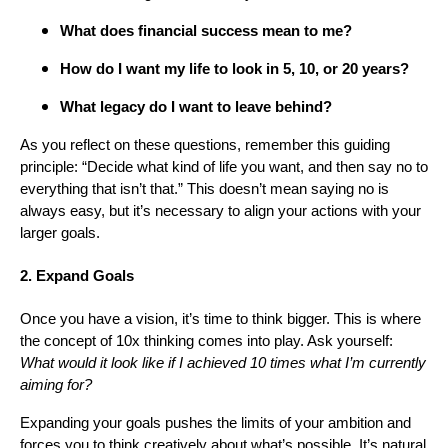
What does financial success mean to me?
How do I want my life to look in 5, 10, or 20 years?
What legacy do I want to leave behind?
As you reflect on these questions, remember this guiding
principle: “Decide what kind of life you want, and then say no to
everything that isn’t that.” This doesn’t mean saying no is
always easy, but it’s necessary to align your actions with your
larger goals.
2. Expand Goals
Once you have a vision, it’s time to think bigger. This is where
the concept of 10x thinking comes into play. Ask yourself:
What would it look like if I achieved 10 times what I’m currently
aiming for?
Expanding your goals pushes the limits of your ambition and
forces you to think creatively about what’s possible. It’s natural