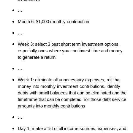
…
Month 6: $1,000 monthly contribution
…
Week 3: select 3 best short term investment options,
especially ones where you can invest time and money
to generate a return
…
Week 1: eliminate all unnecessary expenses, roll that
money into monthly investment contributions, identify
debts with small balances that can be eliminated and the
timeframe that can be completed, roll those debt service
amounts into monthly contributions
…
Day 1: make a list of all income sources, expenses, and