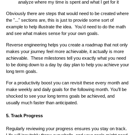
analyze where my time is spent and what I get for it
Obviously there are steps that would need to be created where
the "..." sections are, this is just to provide some sort of
example to help illustrate the idea. You'd need to do the math
and see what makes sense for your own goals.
Reverse engineering helps you create a roadmap that not only
makes your journey feel more achievable, it actually is more
achievable. These milestones tell you exactly what you need
to be doing down to a day by day plan to help you achieve your
long term goals.
For a productivity boost you can revisit these every month and
make weekly and daily goals for the following month. You’ll be
shocked to see your long terms goals be achieved, and
usually much faster than anticipated.
5. Track Progress
Regularly reviewing your progress ensures you stay on track.