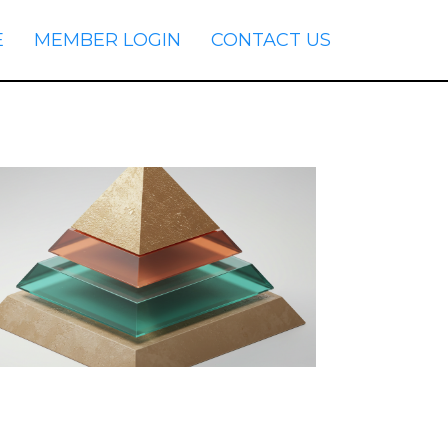
E
MEMBER LOGIN
CONTACT US