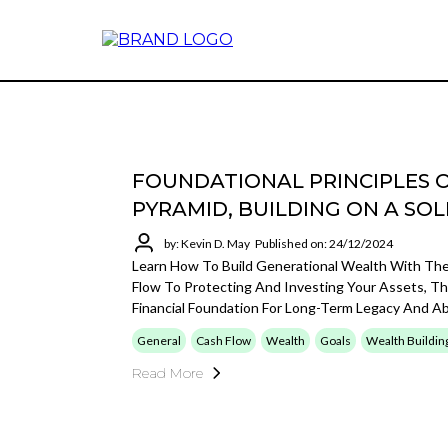
FOUNDATIONAL PRINCIPLES 
PYRAMID, BUILDING ON A SO
by: Kevin D. May
Published on: 24/12/2024
Learn How To Build Generational Wealth With Th
Flow To Protecting And Investing Your Assets, Th
Financial Foundation For Long-Term Legacy And A
General
Cash Flow
Wealth
Goals
Wealth Buildin
Read More