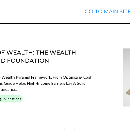
GO TO MAIN SIT
OF WEALTH: THE WEALTH
LID FOUNDATION
e Wealth Pyramid Framework. From Optimizing Cash
is Guide Helps High-Income Earners Lay A Solid
bundance.
g Foundations