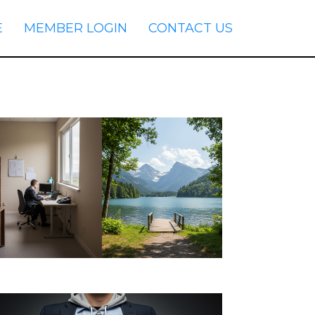
E
MEMBER LOGIN
CONTACT US