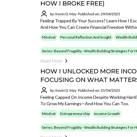
HOW I BROKE FREE)
by: Kevin D. May
Published on: 29/04/2025
Feeling Trapped By Your Success? Learn How I Es
And How You Can Create Financial Freedom Withou
Mindset
Personal Reflection And Insight
Wealth Build
Series: Beyond Frugality - Wealth Building Strategies For
Read More
HOW I UNLOCKED MORE INCOM
FOCUSING ON WHAT MATTER
by: Kevin D. May
Published on: 25/04/2025
Feeling Capped On Income Despite Working Hard? 
To Grow My Earnings—And How You Can Too.
Mindset
Entrepreneurship
Income Growth
Series: Beyond Frugality - Wealth Building Strategies For