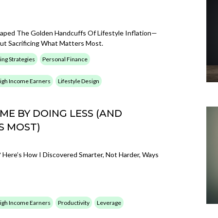
caped The Golden Handcuffs Of Lifestyle Inflation—
t Sacrificing What Matters Most.
ing Strategies
Personal Finance
 High Income Earners
Lifestyle Design
E BY DOING LESS (AND
S MOST)
Here’s How I Discovered Smarter, Not Harder, Ways
 High Income Earners
Productivity
Leverage