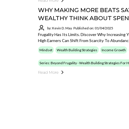
Read More
WHY MAKING MORE BEATS SA
WEALTHY THINK ABOUT SPEN
by: Kevin D. May
Published on: 01/04/2025
Frugality Has Its Limits. Discover Why Increasin
High Earners Can Shift From Scarcity To Abundanc
Mindset
Wealth Building Strategies
Income Growth
Series: Beyond Frugality - Wealth Building Strategies For
Read More