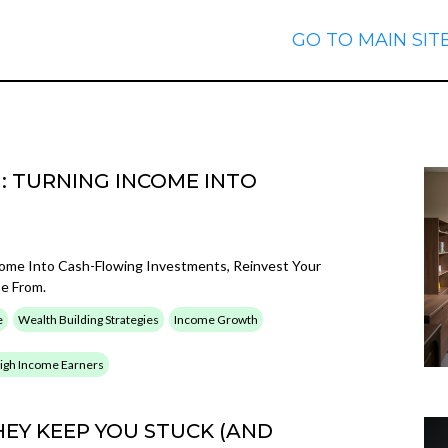
GO TO MAIN SIT
: TURNING INCOME INTO
come Into Cash-Flowing Investments, Reinvest Your
pe From.
e
Wealth Building Strategies
Income Growth
 High Income Earners
EY KEEP YOU STUCK (AND