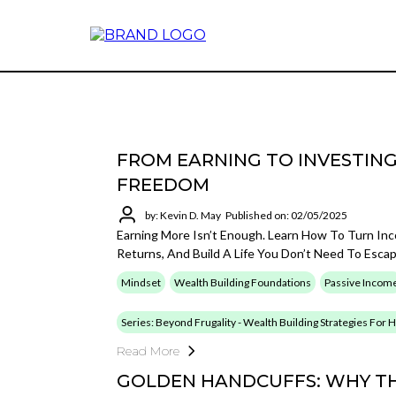
FROM EARNING TO INVESTING
FREEDOM
by: Kevin D. May
Published on: 02/05/2025
Earning More Isn’t Enough. Learn How To Turn In
Returns, And Build A Life You Don’t Need To Esca
Mindset
Wealth Building Foundations
Passive Incom
Series: Beyond Frugality - Wealth Building Strategies For
Read More
GOLDEN HANDCUFFS: WHY TH