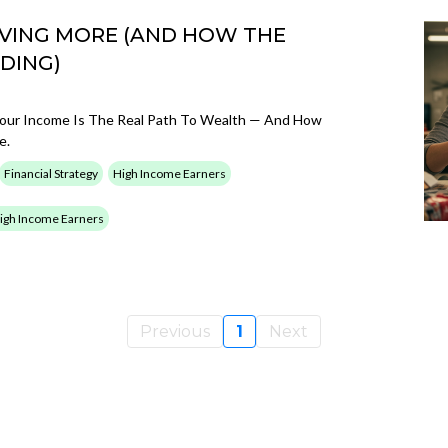
VING MORE (AND HOW THE
DING)
g Your Income Is The Real Path To Wealth — And How
e.
Financial Strategy
High Income Earners
 High Income Earners
Previous
1
Next