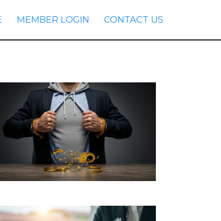
E
MEMBER LOGIN
CONTACT US