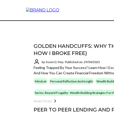
GOLDEN HANDCUFFS: WHY TH
HOW I BROKE FREE)
by: Kevin D. May
Published on: 29/04/2025
Feeling Trapped By Your Success? Learn How I Es
And How You Can Create Financial Freedom Withou
Mindset
Personal Reflection And Insight
Wealth Build
Series: Beyond Frugality - Wealth Building Strategies For
Read More
PEER TO PEER LENDING AND 