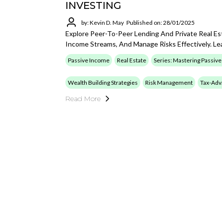
INVESTING
by: Kevin D. May
Published on: 28/01/2025
Explore Peer-To-Peer Lending And Private Real Es
Income Streams, And Manage Risks Effectively. L
Passive Income
Real Estate
Series: Mastering Passiv
Wealth Building Strategies
Risk Management
Tax-Adv
Read More