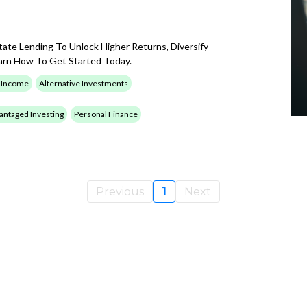
tate Lending To Unlock Higher Returns, Diversify
earn How To Get Started Today.
e Income
Alternative Investments
antaged Investing
Personal Finance
Previous
1
Next