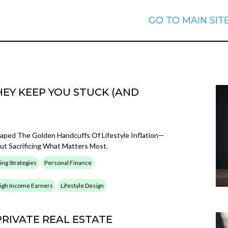
GO TO MAIN SIT
EY KEEP YOU STUCK (AND
caped The Golden Handcuffs Of Lifestyle Inflation—
t Sacrificing What Matters Most.
ing Strategies
Personal Finance
 High Income Earners
Lifestyle Design
PRIVATE REAL ESTATE