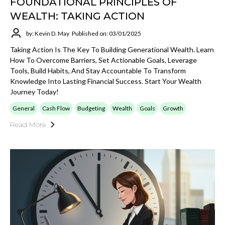
FOUNDATIONAL PRINCIPLES OF
WEALTH: TAKING ACTION
by: Kevin D. May
Published on: 03/01/2025
Taking Action Is The Key To Building Generational Wealth. Learn
How To Overcome Barriers, Set Actionable Goals, Leverage
Tools, Build Habits, And Stay Accountable To Transform
Knowledge Into Lasting Financial Success. Start Your Wealth
Journey Today!
General
Cash Flow
Budgeting
Wealth
Goals
Growth
Read More