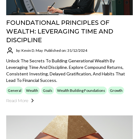
FOUNDATIONAL PRINCIPLES OF
WEALTH: LEVERAGING TIME AND
DISCIPLINE
by: Kevin D. May
Published on: 31/12/2024
Unlock The Secrets To Building Generational Wealth By
Leveraging Time And Discipline. Explore Compound Returns,
Consistent Investing, Delayed Gratification, And Habits That
Lead To Financial Success.
General
Wealth
Goals
Wealth Building Foundations
Growth
Read More