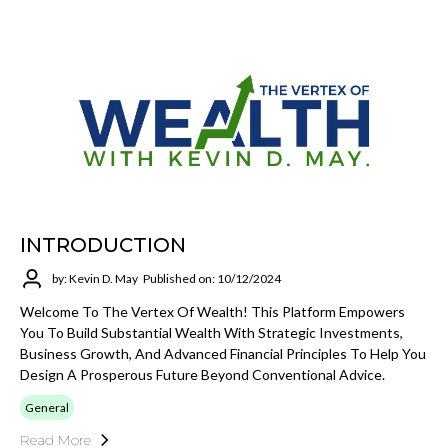
INTRODUCTION
by: Kevin D. May
Published on: 10/12/2024
Welcome To The Vertex Of Wealth! This Platform Empowers
You To Build Substantial Wealth With Strategic Investments,
Business Growth, And Advanced Financial Principles To Help You
Design A Prosperous Future Beyond Conventional Advice.
General
Read More