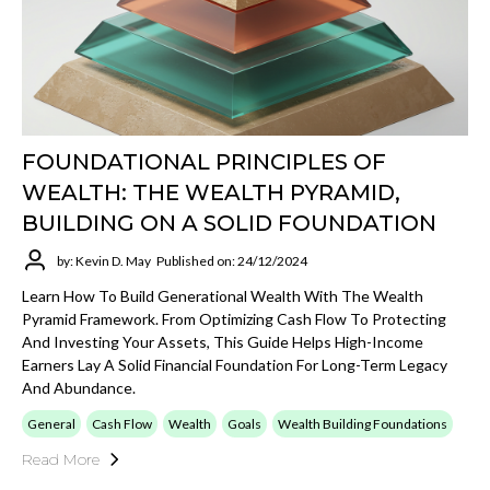
FOUNDATIONAL PRINCIPLES OF
WEALTH: THE WEALTH PYRAMID,
BUILDING ON A SOLID FOUNDATION
by: Kevin D. May
Published on: 24/12/2024
Learn How To Build Generational Wealth With The Wealth
Pyramid Framework. From Optimizing Cash Flow To Protecting
And Investing Your Assets, This Guide Helps High-Income
Earners Lay A Solid Financial Foundation For Long-Term Legacy
And Abundance.
General
Cash Flow
Wealth
Goals
Wealth Building Foundations
Read More