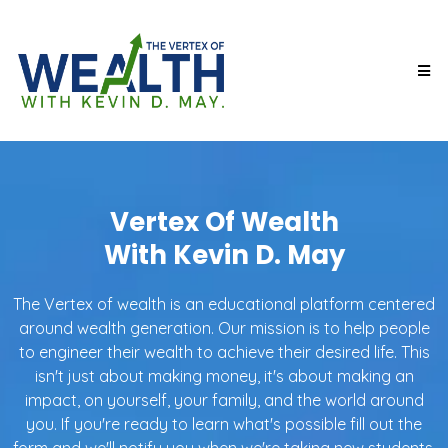
Vertex Of Wealth
With Kevin D. May
The Vertex of wealth is an educational platform centered
around wealth generation. Our mission is to help people
to engineer their wealth to achieve their desired life. This
isn't just about making money, it's about making an
impact, on yourself, your family, and the world around
you. If you're ready to learn what's possible fill out the