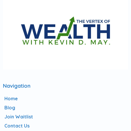
Navigation
Home
Blog
Join Waitlist
Contact Us