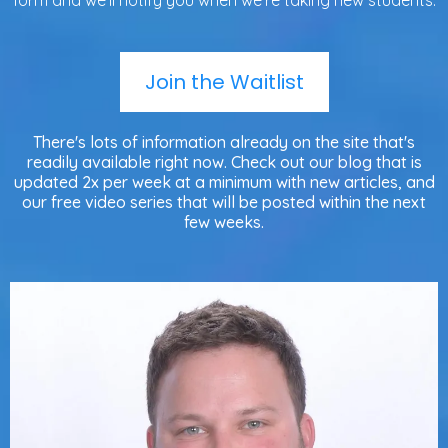
form and we'll notify you when we're taking new students.
Join the Waitlist
There's lots of information already on the site that's
readily available right now. Check out our blog that is
updated 2x per week at a minimum with new articles, and
our free video series that will be posted within the next
few weeks.