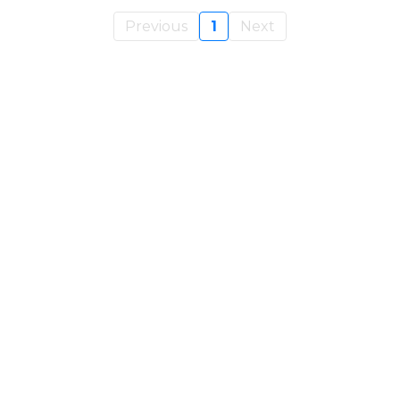
Previous
1
Next