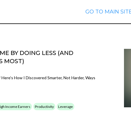
GO TO MAIN SIT
E BY DOING LESS (AND
S MOST)
Here’s How I Discovered Smarter, Not Harder, Ways
 High Income Earners
Productivity
Leverage