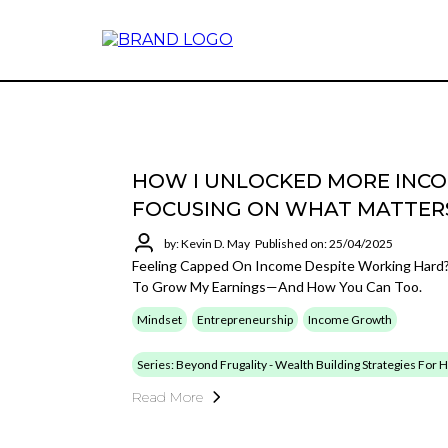
HOW I UNLOCKED MORE INCOM
FOCUSING ON WHAT MATTER
by: Kevin D. May
Published on: 25/04/2025
Feeling Capped On Income Despite Working Hard? 
To Grow My Earnings—And How You Can Too.
Mindset
Entrepreneurship
Income Growth
Series: Beyond Frugality - Wealth Building Strategies For
Read More