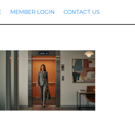
E
MEMBER LOGIN
CONTACT US