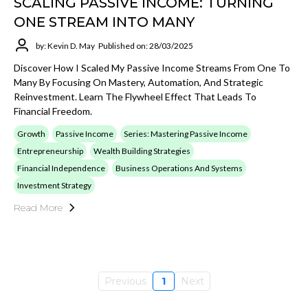
SCALING PASSIVE INCOME: TURNING
ONE STREAM INTO MANY
by: Kevin D. May
Published on: 28/03/2025
Discover How I Scaled My Passive Income Streams From One To
Many By Focusing On Mastery, Automation, And Strategic
Reinvestment. Learn The Flywheel Effect That Leads To
Financial Freedom.
Growth
Passive Income
Series: Mastering Passive Income
Entrepreneurship
Wealth Building Strategies
Financial Independence
Business Operations And Systems
Investment Strategy
Read More
Previous
1
Next