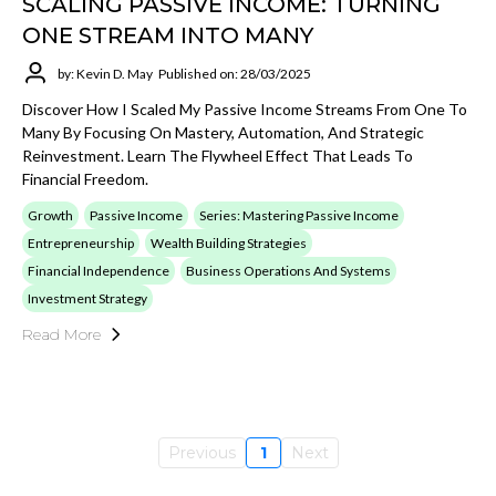
SCALING PASSIVE INCOME: TURNING
ONE STREAM INTO MANY
by: Kevin D. May
Published on: 28/03/2025
Discover How I Scaled My Passive Income Streams From One To
Many By Focusing On Mastery, Automation, And Strategic
Reinvestment. Learn The Flywheel Effect That Leads To
Financial Freedom.
Growth
Passive Income
Series: Mastering Passive Income
Entrepreneurship
Wealth Building Strategies
Financial Independence
Business Operations And Systems
Investment Strategy
Read More
Previous
1
Next