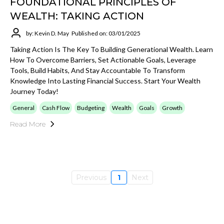
FOUNDATIONAL PRINCIPLES OF
WEALTH: TAKING ACTION
by: Kevin D. May
Published on: 03/01/2025
Taking Action Is The Key To Building Generational Wealth. Learn
How To Overcome Barriers, Set Actionable Goals, Leverage
Tools, Build Habits, And Stay Accountable To Transform
Knowledge Into Lasting Financial Success. Start Your Wealth
Journey Today!
General
Cash Flow
Budgeting
Wealth
Goals
Growth
Read More
Previous
1
Next