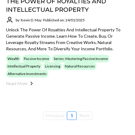
THE POWER OF ROYALTIES AND
INTELLECTUAL PROPERTY
by: Kevin D. May
Published on: 24/01/2025
Unlock The Power Of Royalties And Intellectual Property To
Generate Passive Income. Learn How To Create, Buy, Or
Leverage Royalty Streams From Creative Works, Natural
Resources, And More To Diversify Your Income Portfolio.
Wealth
Passive Income
Series: Mastering Passive Income
Intellectual Property
Licensing
Natural Resources
Alternative Investments
Read More
Previous
1
Next