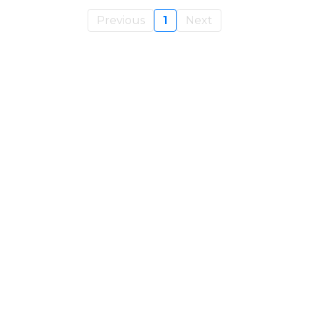
Previous
1
Next