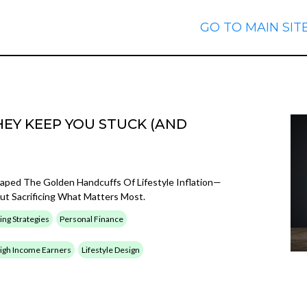
GO TO MAIN SIT
EY KEEP YOU STUCK (AND
caped The Golden Handcuffs Of Lifestyle Inflation—
t Sacrificing What Matters Most.
ing Strategies
Personal Finance
 High Income Earners
Lifestyle Design