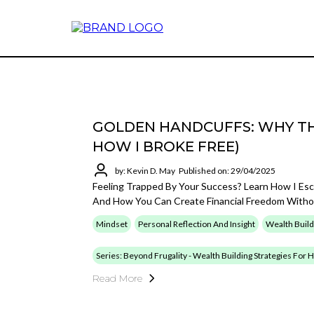
GOLDEN HANDCUFFS: WHY TH
HOW I BROKE FREE)
by: Kevin D. May
Published on: 29/04/2025
Feeling Trapped By Your Success? Learn How I Es
And How You Can Create Financial Freedom Withou
Mindset
Personal Reflection And Insight
Wealth Build
Series: Beyond Frugality - Wealth Building Strategies For
Read More