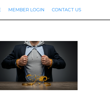
E
MEMBER LOGIN
CONTACT US