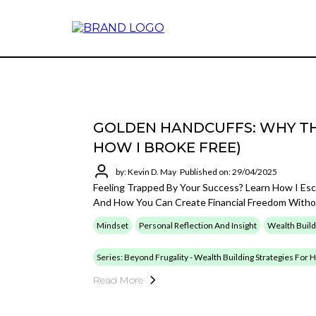
GOLDEN HANDCUFFS: WHY TH
HOW I BROKE FREE)
by: Kevin D. May
Published on: 29/04/2025
Feeling Trapped By Your Success? Learn How I Es
And How You Can Create Financial Freedom Withou
Mindset
Personal Reflection And Insight
Wealth Build
Series: Beyond Frugality - Wealth Building Strategies For
Read More