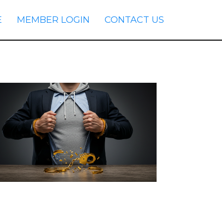
E
MEMBER LOGIN
CONTACT US