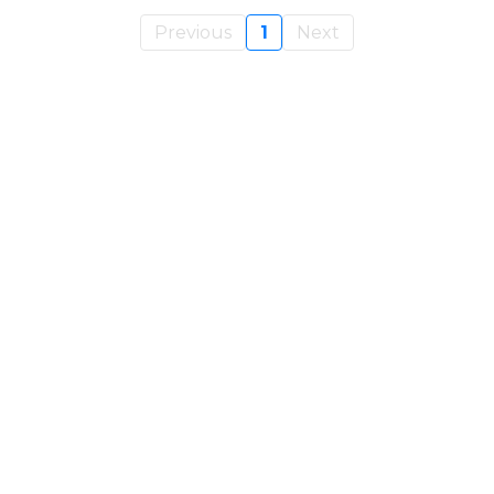
Previous
1
Next