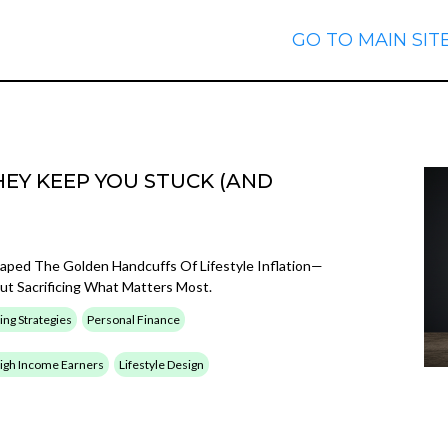
GO TO MAIN SIT
EY KEEP YOU STUCK (AND
caped The Golden Handcuffs Of Lifestyle Inflation—
t Sacrificing What Matters Most.
ing Strategies
Personal Finance
 High Income Earners
Lifestyle Design