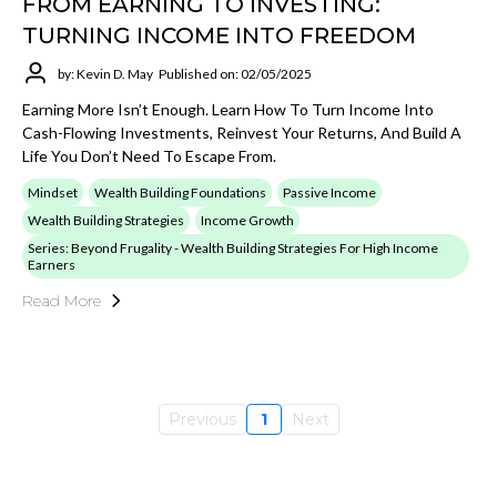
FROM EARNING TO INVESTING:
TURNING INCOME INTO FREEDOM
by: Kevin D. May
Published on: 02/05/2025
Earning More Isn’t Enough. Learn How To Turn Income Into
Cash-Flowing Investments, Reinvest Your Returns, And Build A
Life You Don’t Need To Escape From.
Mindset
Wealth Building Foundations
Passive Income
Wealth Building Strategies
Income Growth
Series: Beyond Frugality - Wealth Building Strategies For High Income
Earners
Read More
Previous
1
Next