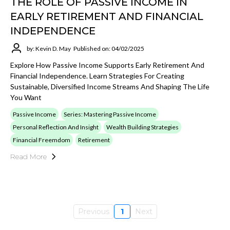
THE ROLE OF PASSIVE INCOME IN
EARLY RETIREMENT AND FINANCIAL
INDEPENDENCE
by: Kevin D. May
Published on: 04/02/2025
Explore How Passive Income Supports Early Retirement And
Financial Independence. Learn Strategies For Creating
Sustainable, Diversified Income Streams And Shaping The Life
You Want
Passive Income
Series: Mastering Passive Income
Personal Reflection And Insight
Wealth Building Strategies
Financial Freemdom
Retirement
Read More
Previous
1
Next