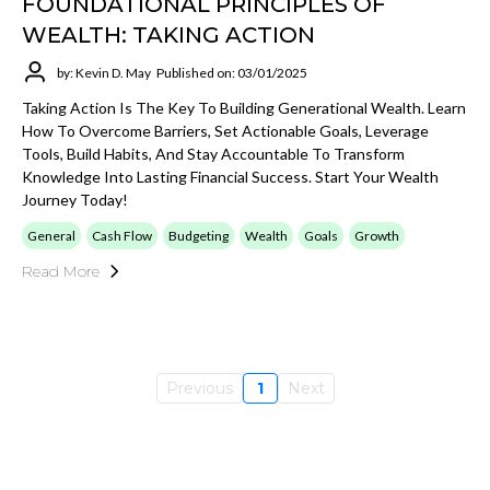
FOUNDATIONAL PRINCIPLES OF
WEALTH: TAKING ACTION
by: Kevin D. May
Published on: 03/01/2025
Taking Action Is The Key To Building Generational Wealth. Learn
How To Overcome Barriers, Set Actionable Goals, Leverage
Tools, Build Habits, And Stay Accountable To Transform
Knowledge Into Lasting Financial Success. Start Your Wealth
Journey Today!
General
Cash Flow
Budgeting
Wealth
Goals
Growth
Read More
Previous
1
Next