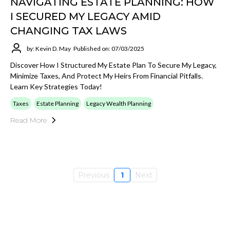
NAVIGATING ESTATE PLANNING: HOW
I SECURED MY LEGACY AMID
CHANGING TAX LAWS
by: Kevin D. May
Published on: 07/03/2025
Discover How I Structured My Estate Plan To Secure My Legacy,
Minimize Taxes, And Protect My Heirs From Financial Pitfalls.
Learn Key Strategies Today!
Taxes
Estate Planning
Legacy Wealth Planning
Read More
Previous
1
Next