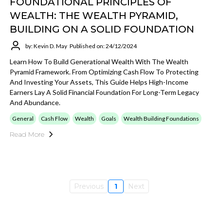
FOUNDATIONAL PRINCIPLES OF
WEALTH: THE WEALTH PYRAMID,
BUILDING ON A SOLID FOUNDATION
by: Kevin D. May
Published on: 24/12/2024
Learn How To Build Generational Wealth With The Wealth
Pyramid Framework. From Optimizing Cash Flow To Protecting
And Investing Your Assets, This Guide Helps High-Income
Earners Lay A Solid Financial Foundation For Long-Term Legacy
And Abundance.
General
Cash Flow
Wealth
Goals
Wealth Building Foundations
Read More
Previous
1
Next