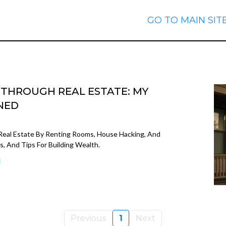
GO TO MAIN SIT
E THROUGH REAL ESTATE: MY
NED
Real Estate By Renting Rooms, House Hacking, And
s, And Tips For Building Wealth.
Previous
1
Next