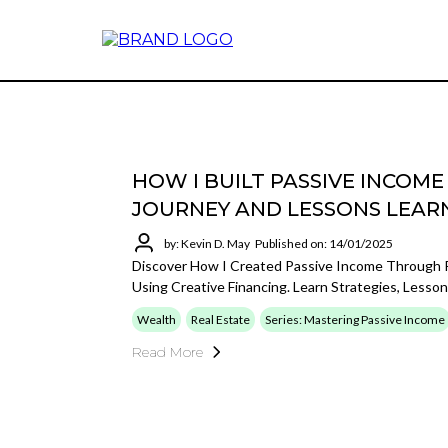
HOW I BUILT PASSIVE INCOM
JOURNEY AND LESSONS LEAR
by: Kevin D. May
Published on: 14/01/2025
Discover How I Created Passive Income Through 
Using Creative Financing. Learn Strategies, Lesson
Wealth
Real Estate
Series: Mastering Passive Income
Read More