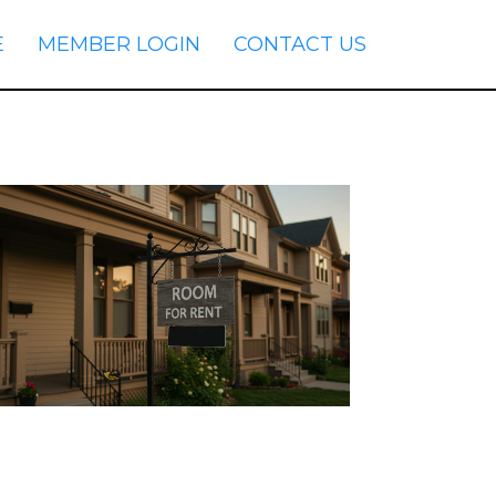
E
MEMBER LOGIN
CONTACT US