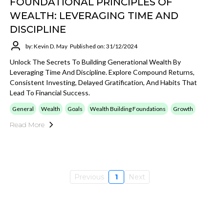
FOUNDATIONAL PRINCIPLES OF
WEALTH: LEVERAGING TIME AND
DISCIPLINE
by: Kevin D. May
Published on: 31/12/2024
Unlock The Secrets To Building Generational Wealth By
Leveraging Time And Discipline. Explore Compound Returns,
Consistent Investing, Delayed Gratification, And Habits That
Lead To Financial Success.
General
Wealth
Goals
Wealth Building Foundations
Growth
Read More
Previous
1
Next