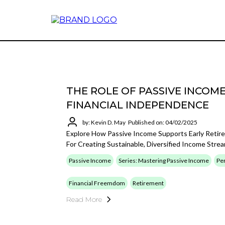
THE ROLE OF PASSIVE INCOM
FINANCIAL INDEPENDENCE
by: Kevin D. May
Published on: 04/02/2025
Explore How Passive Income Supports Early Retir
For Creating Sustainable, Diversified Income Str
Passive Income
Series: Mastering Passive Income
Per
Financial Freemdom
Retirement
Read More