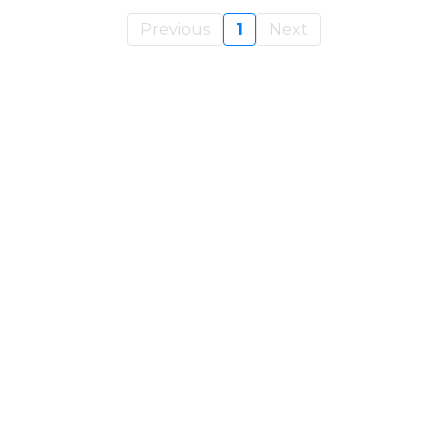
Previous
1
Next