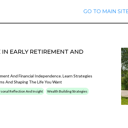
GO TO MAIN SIT
E IN EARLY RETIREMENT AND
ement And Financial Independence. Learn Strategies
eams And Shaping The Life You Want
sonal Reflection And Insight
Wealth Building Strategies