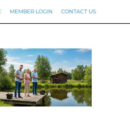
E
MEMBER LOGIN
CONTACT US