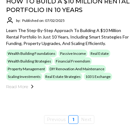
HOW TO BUILD A $10 MILLION RENTAL
PORTFOLIO IN 10 YEARS
by:
Published on: 07/02/2025
Learn The Step-By-Step Approach To Building A $10 Million
Rental Portfolio In Just 10 Years, Including Smart Strategies For
Funding, Property Upgrades, And Scaling Efficiently.
Wealth Building Foundations
Passive Income
Real Estate
Wealth Building Strategies
Financial Freemdom
Property Management
DIY Renovation And Maintenance
Scaling Investments
Real Estate Strategies
1031 Exchange
Read More
Previous
1
Next